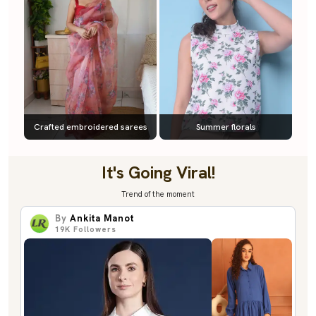
Crafted embroidered sarees
Summer florals
It's Going Viral!
Trend of the moment
By
Ankita Manot
19K
Followers