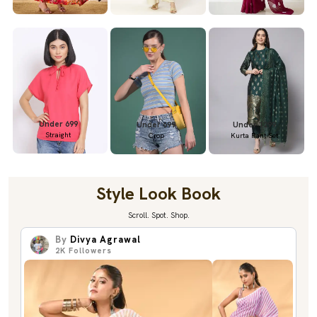
Under 699
Under 699
Under 1299
Straight
Crop
Kurta Pant Set
Style Look Book
Scroll. Spot. Shop.
By
Divya Agrawal
2K
Followers