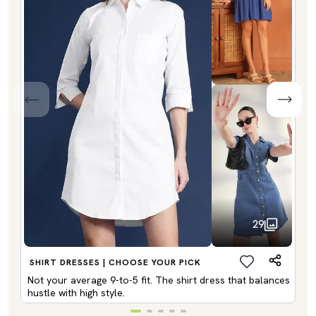
29
SHIRT DRESSES | CHOOSE YOUR PICK
Not your average 9-to-5 fit. The shirt dress that balances
hustle with high style.