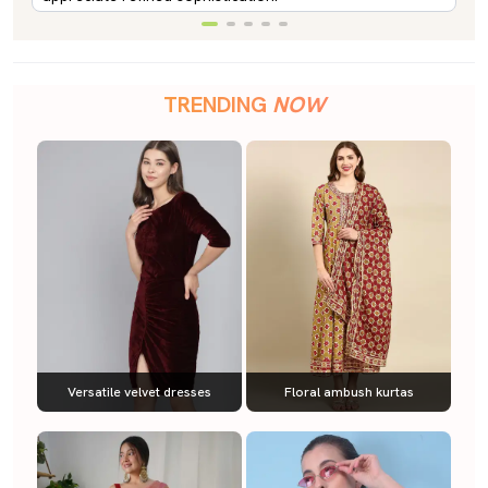
TRENDING
NOW
Versatile velvet dresses
Floral ambush kurtas