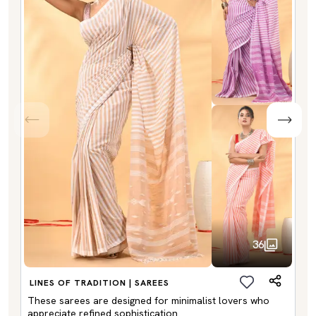
36
LINES OF TRADITION | SAREES
These sarees are designed for minimalist lovers who
appreciate refined sophistication.