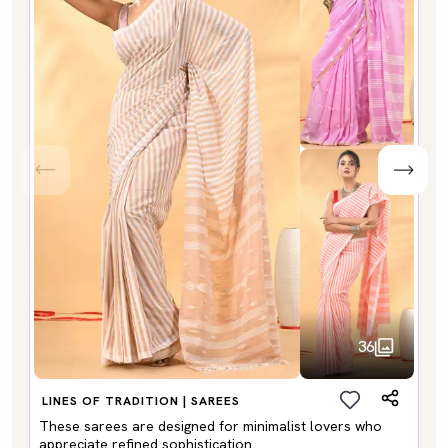
36
LINES OF TRADITION | SAREES
These sarees are designed for minimalist lovers who
appreciate refined sophistication.