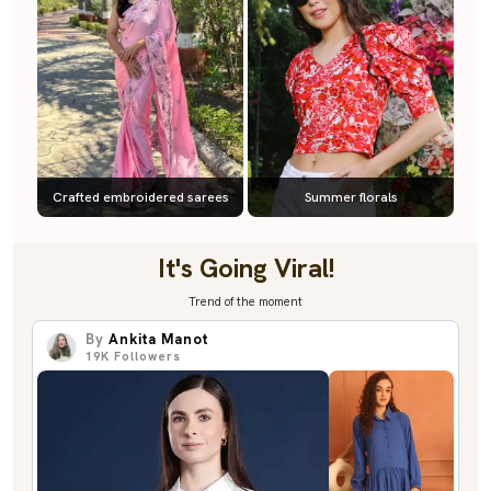
Crafted embroidered sarees
Summer florals
It's Going Viral!
Trend of the moment
By
Ankita Manot
19K
Followers