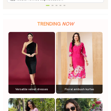
TRENDING
NOW
Versatile velvet dresses
Floral ambush kurtas