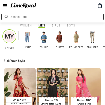
WOMEN
MEN
GIRLS
BOYS
JEANS
T-SHIRT
SHIRTS
ETHNIC SETS
TROUSERS
F
MY FEED
Pick Your Style
Under 899
Under 999
Under 1399
Flared Dresses
Embroidered Kurtas
Embroidered