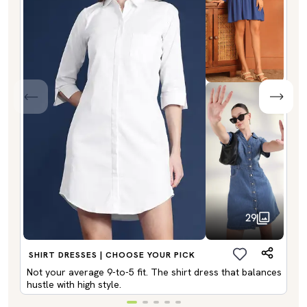
29
SHIRT DRESSES | CHOOSE YOUR PICK
Not your average 9-to-5 fit. The shirt dress that balances
hustle with high style.