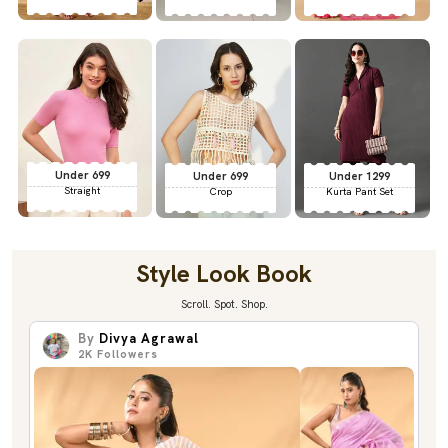
Under 699
Under 699
Under 1299
Straight
Crop
Kurta Pant Set
Style Look Book
Scroll. Spot. Shop.
By
Divya Agrawal
2K
Followers