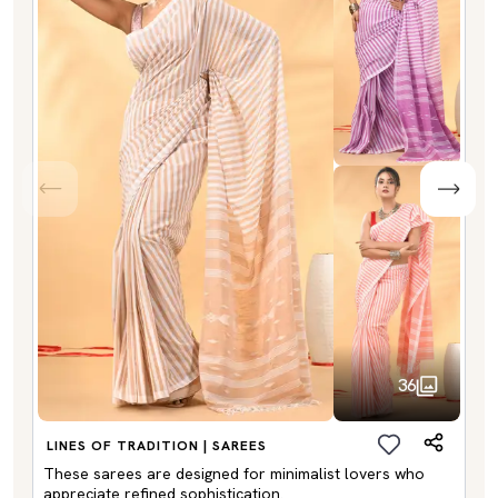
36
LINES OF TRADITION | SAREES
These sarees are designed for minimalist lovers who
appreciate refined sophistication.