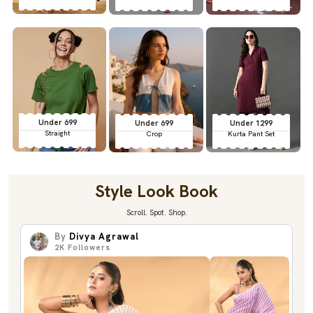
Under 699
Under 699
Under 1299
Straight
Crop
Kurta Pant Set
Style Look Book
Scroll. Spot. Shop.
By
Divya Agrawal
2K
Followers