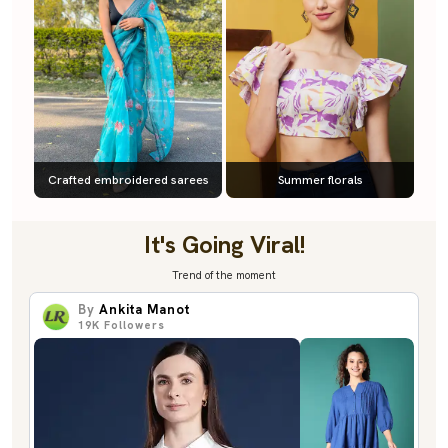
Crafted embroidered sarees
Summer florals
It's Going Viral!
Trend of the moment
By
Ankita Manot
19K
Followers