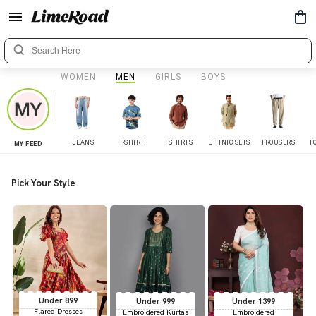
WOMEN
MEN
GIRLS
BOYS
JEANS
T-SHIRT
SHIRTS
ETHNIC SETS
TROUSERS
F
MY FEED
Pick Your Style
Under 899
Under 999
Under 1399
Flared Dresses
Embroidered Kurtas
Embroidered