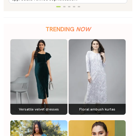
TRENDING
NOW
Versatile velvet dresses
Floral ambush kurtas