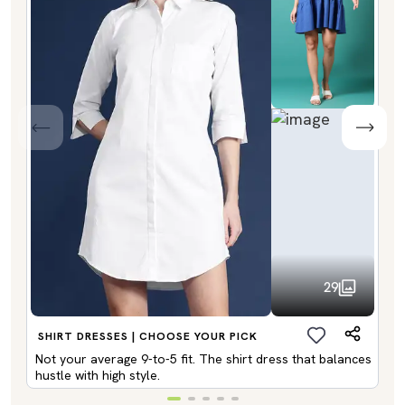
29
SHIRT DRESSES | CHOOSE YOUR PICK
Not your average 9-to-5 fit. The shirt dress that balances
hustle with high style.