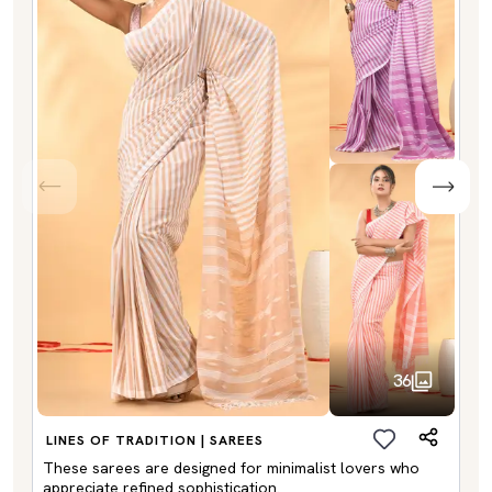
36
LINES OF TRADITION | SAREES
These sarees are designed for minimalist lovers who
appreciate refined sophistication.