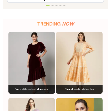
TRENDING
NOW
Versatile velvet dresses
Floral ambush kurtas