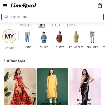
WOMEN
MEN
GIRLS
BOYS
JEANS
T-SHIRT
SHIRTS
ETHNIC SETS
TROUSERS
F
MY FEED
Pick Your Style
Under 899
Under 999
Under 1399
Flared Dresses
Embroidered Kurtas
Embroidered