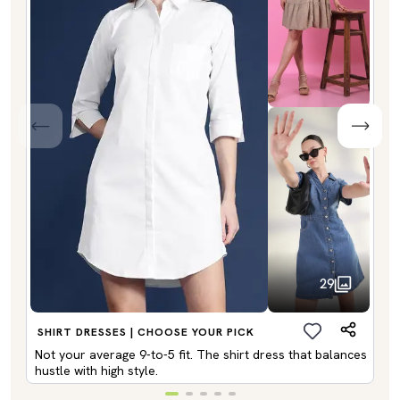
29
SHIRT DRESSES | CHOOSE YOUR PICK
Not your average 9-to-5 fit. The shirt dress that balances
hustle with high style.