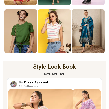
Under 699
Under 699
Under 1299
Straight
Crop
Kurta Pant Set
Style Look Book
Scroll. Spot. Shop.
By
Divya Agrawal
2K
Followers