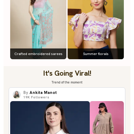
Crafted embroidered sarees
Summer florals
It's Going Viral!
Trend of the moment
By
Ankita Manot
19K
Followers