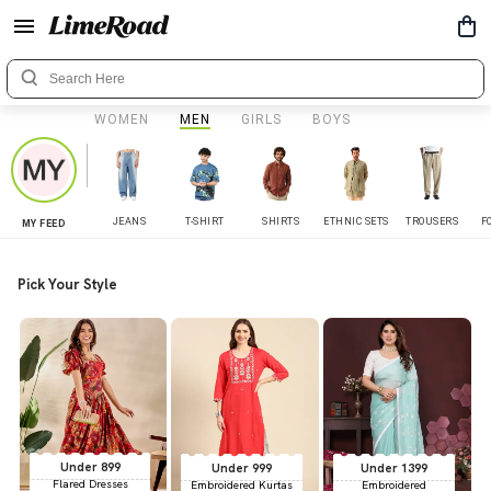
WOMEN
MEN
GIRLS
BOYS
JEANS
T-SHIRT
SHIRTS
ETHNIC SETS
TROUSERS
F
MY FEED
Pick Your Style
Under 899
Under 999
Under 1399
Flared Dresses
Embroidered Kurtas
Embroidered