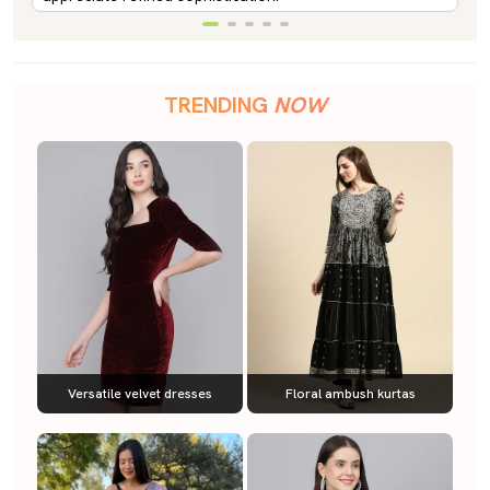
TRENDING
NOW
Versatile velvet dresses
Floral ambush kurtas