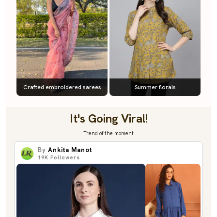
Crafted embroidered sarees
Summer florals
It's Going Viral!
Trend of the moment
By
Ankita Manot
19K
Followers