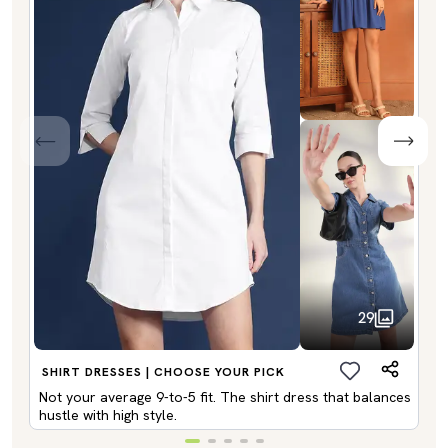
29
SHIRT DRESSES | CHOOSE YOUR PICK
Not your average 9-to-5 fit. The shirt dress that balances
hustle with high style.