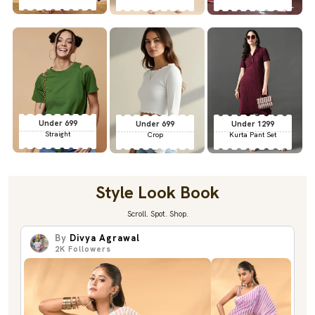
Under 699
Under 699
Under 1299
Straight
Crop
Kurta Pant Set
Style Look Book
Scroll. Spot. Shop.
By
Divya Agrawal
2K
Followers