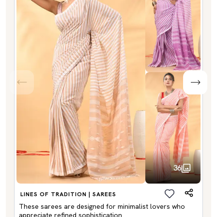
36
LINES OF TRADITION | SAREES
These sarees are designed for minimalist lovers who
appreciate refined sophistication.