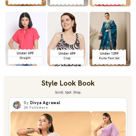
Under 699
Under 699
Under 1299
Straight
Crop
Kurta Pant Set
Style Look Book
Scroll. Spot. Shop.
By
Divya Agrawal
2K
Followers