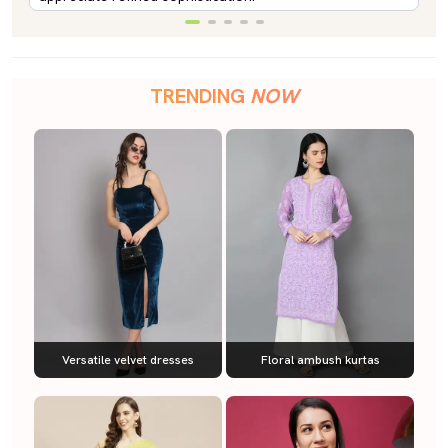
TRENDING
NOW
Versatile velvet dresses
Floral ambush kurtas