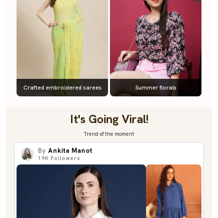
Crafted embroidered sarees
Summer florals
It's Going Viral!
Trend of the moment
By
Ankita Manot
19K
Followers