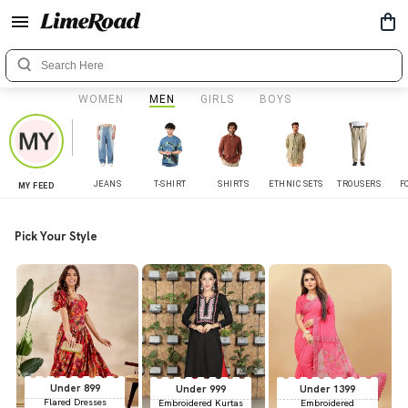
WOMEN
MEN
GIRLS
BOYS
JEANS
T-SHIRT
SHIRTS
ETHNIC SETS
TROUSERS
F
MY FEED
Pick Your Style
Under 899
Under 999
Under 1399
Flared Dresses
Embroidered Kurtas
Embroidered