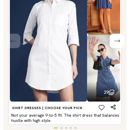
29
SHIRT DRESSES | CHOOSE YOUR PICK
Not your average 9-to-5 fit. The shirt dress that balances
hustle with high style.