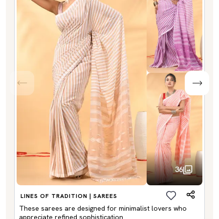
36
LINES OF TRADITION | SAREES
These sarees are designed for minimalist lovers who
appreciate refined sophistication.