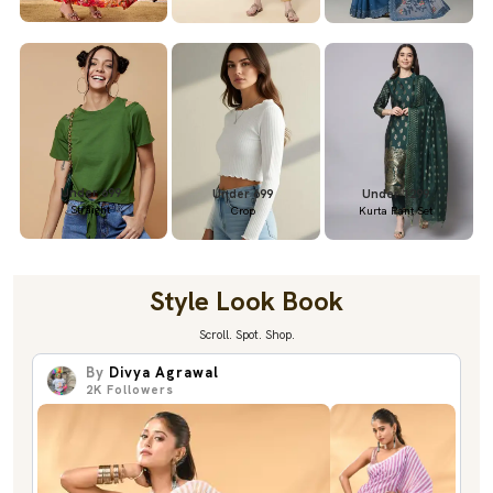
Under 699
Under 699
Under 1299
Straight
Crop
Kurta Pant Set
Style Look Book
Scroll. Spot. Shop.
By
Divya Agrawal
2K
Followers