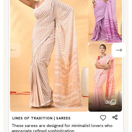
36
LINES OF TRADITION | SAREES
These sarees are designed for minimalist lovers who
appreciate refined sophistication.