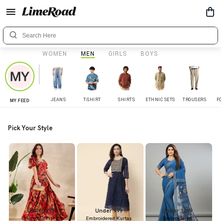
WOMEN
MEN
GIRLS
BOYS
JEANS
T-SHIRT
SHIRTS
ETHNIC SETS
TROUSERS
F
MY FEED
Pick Your Style
Under 899
Under 999
Under 1399
Flared Dresses
Embroidered Kurtas
Embroidered