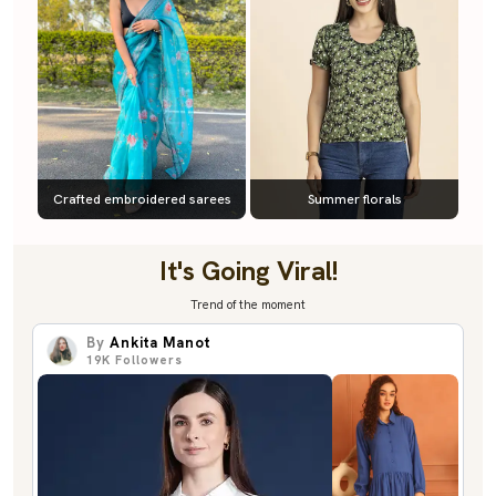
Crafted embroidered sarees
Summer florals
It's Going Viral!
Trend of the moment
By
Ankita Manot
19K
Followers