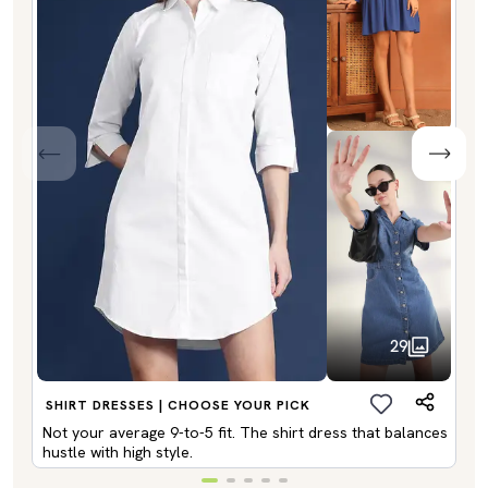
29
SHIRT DRESSES | CHOOSE YOUR PICK
Not your average 9-to-5 fit. The shirt dress that balances
hustle with high style.