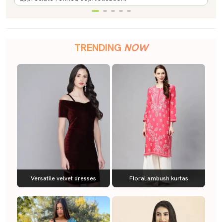
TRENDING
NOW
Versatile velvet dresses
Floral ambush kurtas