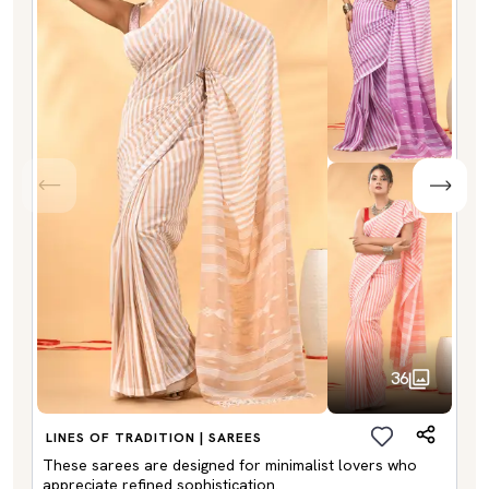
36
LINES OF TRADITION | SAREES
These sarees are designed for minimalist lovers who
appreciate refined sophistication.