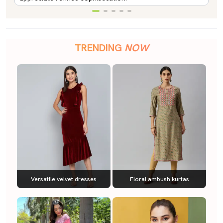
TRENDING
NOW
Versatile velvet dresses
Floral ambush kurtas