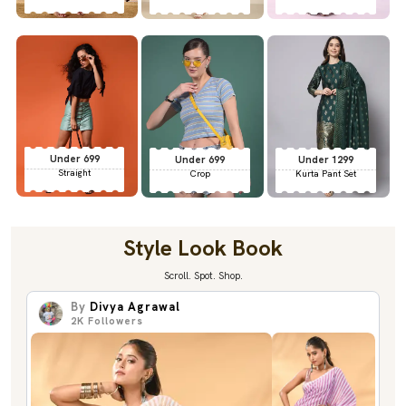
Under 699
Under 699
Under 1299
Straight
Crop
Kurta Pant Set
Style Look Book
Scroll. Spot. Shop.
By
Divya Agrawal
2K
Followers