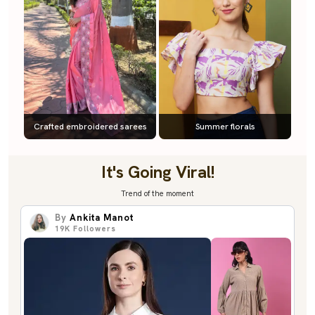
Crafted embroidered sarees
Summer florals
It's Going Viral!
Trend of the moment
By
Ankita Manot
19K
Followers