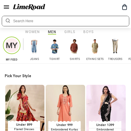
WOMEN
MEN
GIRLS
BOYS
JEANS
T-SHIRT
SHIRTS
ETHNIC SETS
TROUSERS
F
MY FEED
Pick Your Style
Under 899
Under 999
Under 1399
Flared Dresses
Embroidered Kurtas
Embroidered