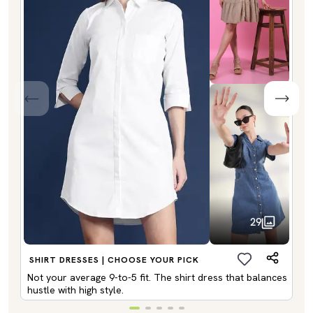
29
SHIRT DRESSES | CHOOSE YOUR PICK
Not your average 9-to-5 fit. The shirt dress that balances
hustle with high style.