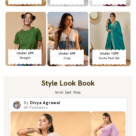
Under 699
Under 699
Under 1299
Straight
Crop
Kurta Pant Set
Style Look Book
Scroll. Spot. Shop.
By
Divya Agrawal
2K
Followers