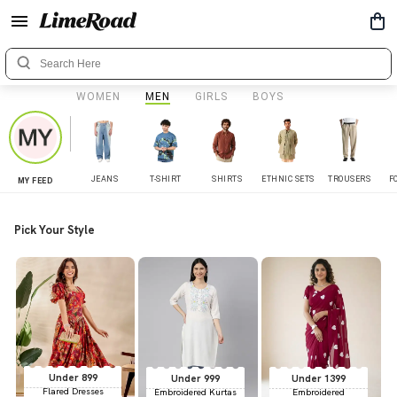
WOMEN
MEN
GIRLS
BOYS
JEANS
T-SHIRT
SHIRTS
ETHNIC SETS
TROUSERS
F
MY FEED
Pick Your Style
Under 899
Under 999
Under 1399
Flared Dresses
Embroidered Kurtas
Embroidered