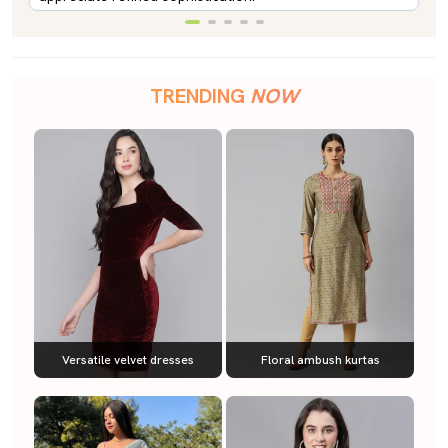
TRENDING
NOW
Versatile velvet dresses
Floral ambush kurtas