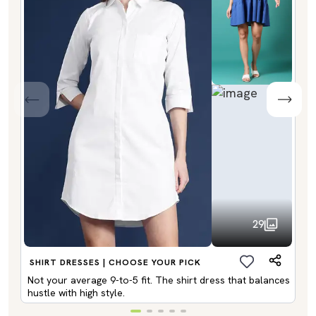
29
SHIRT DRESSES | CHOOSE YOUR PICK
Not your average 9-to-5 fit. The shirt dress that balances
hustle with high style.