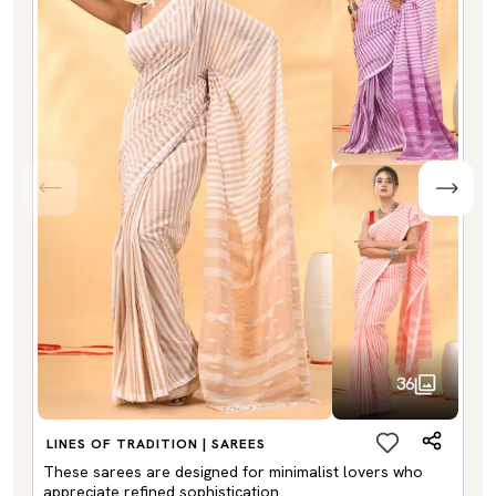
36
LINES OF TRADITION | SAREES
These sarees are designed for minimalist lovers who
appreciate refined sophistication.