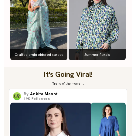
Crafted embroidered sarees
Summer florals
It's Going Viral!
Trend of the moment
By
Ankita Manot
19K
Followers