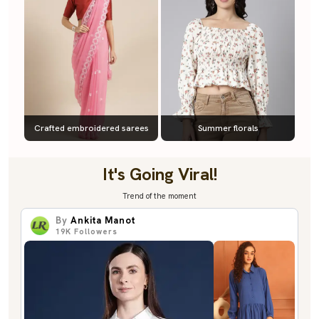
Crafted embroidered sarees
Summer florals
It's Going Viral!
Trend of the moment
By
Ankita Manot
19K
Followers