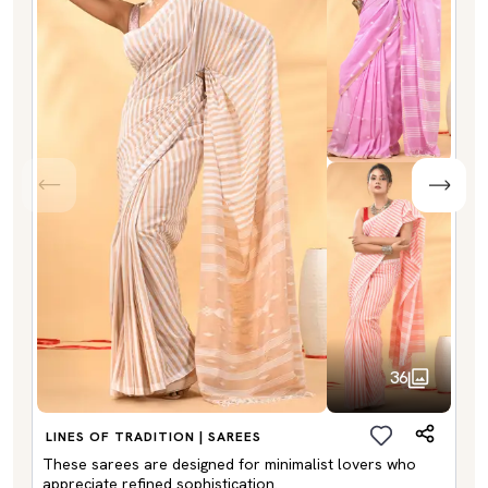
36
LINES OF TRADITION | SAREES
These sarees are designed for minimalist lovers who
appreciate refined sophistication.