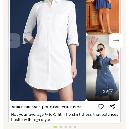
29
SHIRT DRESSES | CHOOSE YOUR PICK
Not your average 9-to-5 fit. The shirt dress that balances
hustle with high style.