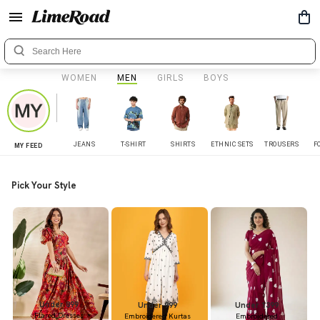
WOMEN
MEN
GIRLS
BOYS
JEANS
T-SHIRT
SHIRTS
ETHNIC SETS
TROUSERS
F
MY FEED
Pick Your Style
Under 899
Under 999
Under 1399
Flared Dresses
Embroidered Kurtas
Embroidered