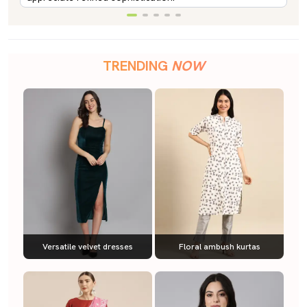
TRENDING
NOW
Versatile velvet dresses
Floral ambush kurtas