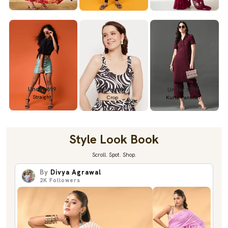
Under 699
Under 699
Under 1299
Straight
Crop
Kurta Pant Set
Style Look Book
Scroll. Spot. Shop.
By
Divya Agrawal
2K
Followers