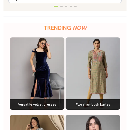
TRENDING
NOW
Versatile velvet dresses
Floral ambush kurtas