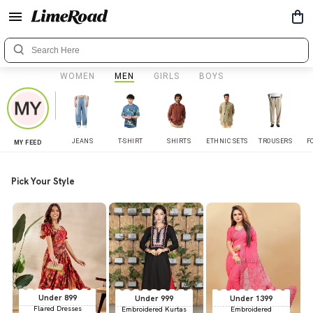
WOMEN
MEN
GIRLS
BOYS
JEANS
T-SHIRT
SHIRTS
ETHNIC SETS
TROUSERS
F
MY FEED
Pick Your Style
Under 899
Under 999
Under 1399
Flared Dresses
Embroidered Kurtas
Embroidered