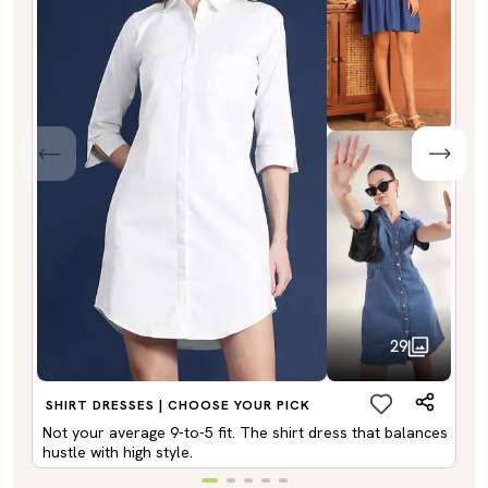
29
SHIRT DRESSES | CHOOSE YOUR PICK
Not your average 9-to-5 fit. The shirt dress that balances
hustle with high style.