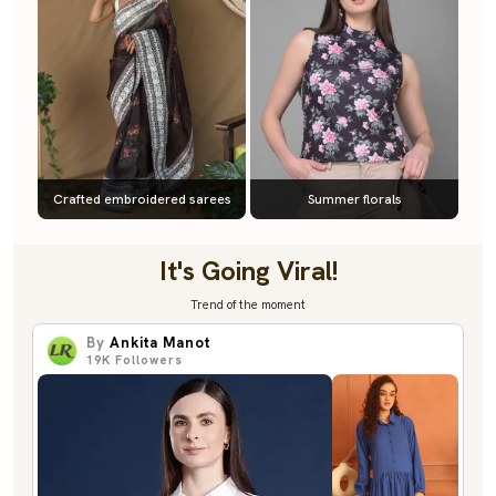
Crafted embroidered sarees
Summer florals
It's Going Viral!
Trend of the moment
By
Ankita Manot
19K
Followers