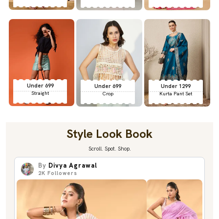
Under 699
Under 699
Under 1299
Straight
Crop
Kurta Pant Set
Style Look Book
Scroll. Spot. Shop.
By
Divya Agrawal
2K
Followers