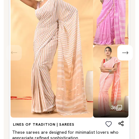
36
LINES OF TRADITION | SAREES
These sarees are designed for minimalist lovers who
appreciate refined sophistication.