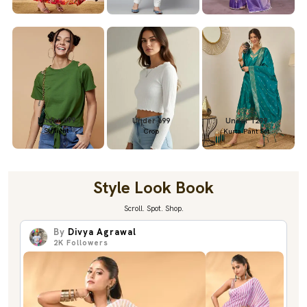
Under 699
Under 699
Under 1299
Straight
Crop
Kurta Pant Set
Style Look Book
Scroll. Spot. Shop.
By
Divya Agrawal
2K
Followers