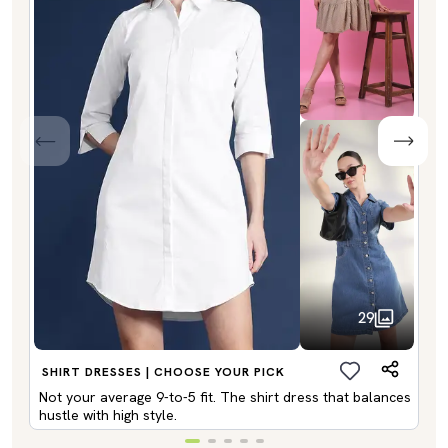
29
SHIRT DRESSES | CHOOSE YOUR PICK
Not your average 9-to-5 fit. The shirt dress that balances
hustle with high style.