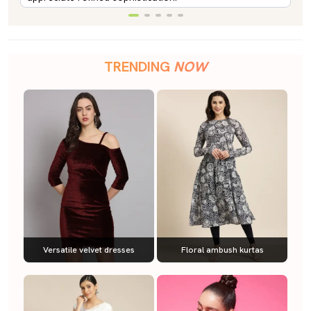
TRENDING
NOW
Versatile velvet dresses
Floral ambush kurtas