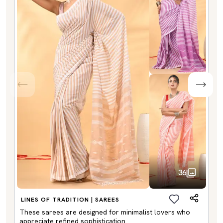
36
LINES OF TRADITION | SAREES
These sarees are designed for minimalist lovers who
appreciate refined sophistication.