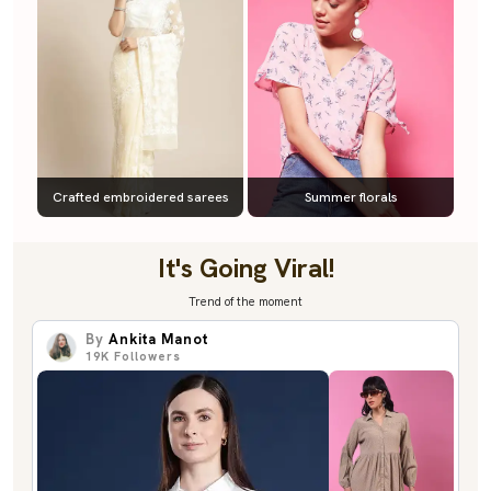
Crafted embroidered sarees
Summer florals
It's Going Viral!
Trend of the moment
By
Ankita Manot
19K
Followers