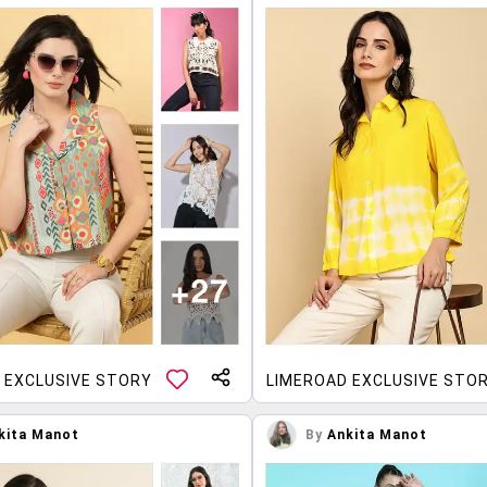
 EXCLUSIVE STORY
LIMEROAD EXCLUSIVE STO
kita Manot
By
Ankita Manot