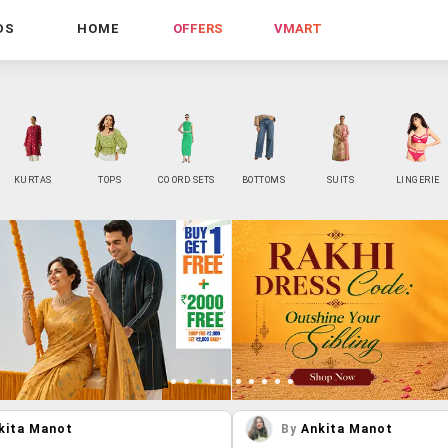
DS
HOME
OFFERS
VMART
KURTAS
TOPS
CO ORD SETS
BOTTOMS
SUITS
LINGERIE
kita Manot
By
Ankita Manot