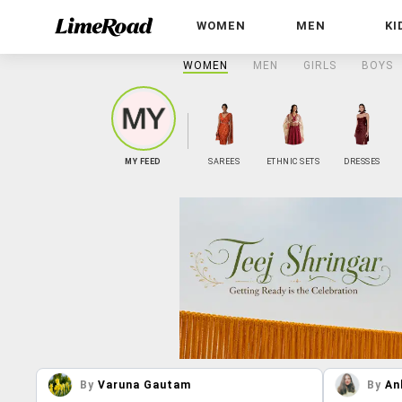
WOMEN
MEN
KI
WOMEN
MEN
GIRLS
BOYS
MY FEED
SAREES
ETHNIC SETS
DRESSES
By
Varuna Gautam
By
An