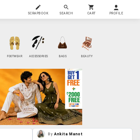
SCRAPBOOK
SEARCH
CART
PROFILE
FOOTWEAR
ACCESSORIES
BAGS
BEAUTY
By
Ankita Manot