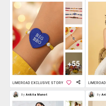
LIMEROAD EXCLUSIVE STORY
LIMEROAD
By
Ankita Manot
By
An