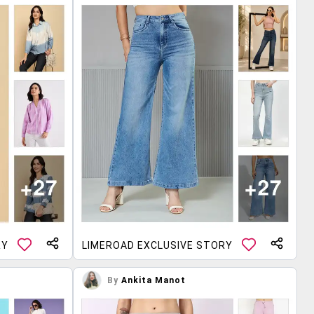
RY
LIMEROAD EXCLUSIVE STORY
By
Ankita Manot