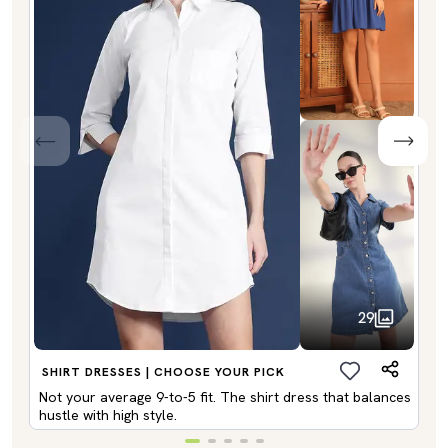
29
SHIRT DRESSES | CHOOSE YOUR PICK
Not your average 9-to-5 fit. The shirt dress that balances
hustle with high style.