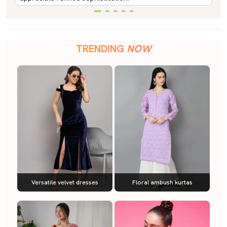
TRENDING
NOW
Versatile velvet dresses
Floral ambush kurtas