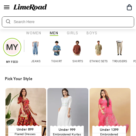
WOMEN
MEN
GIRLS
BOYS
JEANS
T-SHIRT
SHIRTS
ETHNIC SETS
TROUSERS
F
MY FEED
Pick Your Style
Under 899
Under 999
Under 1399
Flared Dresses
Embroidered Kurtas
Embroidered