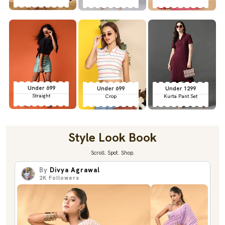
Under 699
Under 699
Under 1299
Straight
Crop
Kurta Pant Set
Style Look Book
Scroll. Spot. Shop.
By
Divya Agrawal
2K
Followers