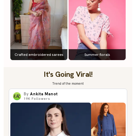
Crafted embroidered sarees
Summer florals
It's Going Viral!
Trend of the moment
By
Ankita Manot
19K
Followers