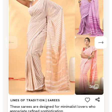
36
LINES OF TRADITION | SAREES
These sarees are designed for minimalist lovers who
appreciate refined sophistication.