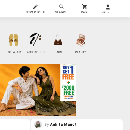
SCRAPBOOK
SEARCH
CART
PROFILE
FOOTWEAR
ACCESSORIES
BAGS
BEAUTY
By
Ankita Manot