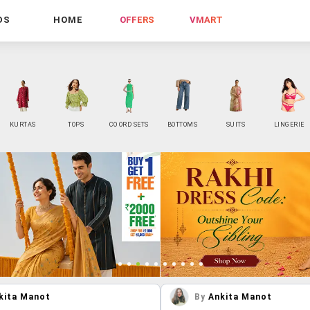
DS
HOME
OFFERS
VMART
KURTAS
TOPS
CO ORD SETS
BOTTOMS
SUITS
LINGERIE
kita Manot
By
Ankita Manot