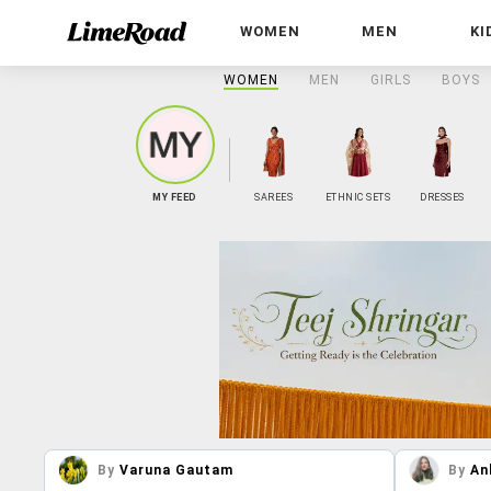
WOMEN
MEN
KI
WOMEN
MEN
GIRLS
BOYS
MY FEED
SAREES
ETHNIC SETS
DRESSES
By
Varuna Gautam
By
An