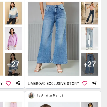
RY
LIMEROAD EXCLUSIVE STORY
By
Ankita Manot