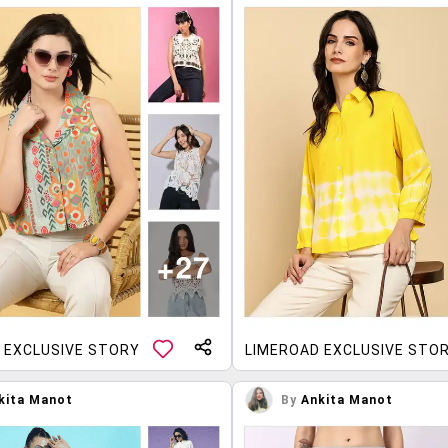
 EXCLUSIVE STORY
LIMEROAD EXCLUSIVE STO
kita Manot
By
Ankita Manot