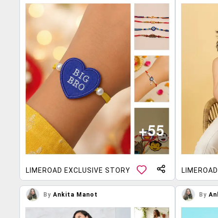
LIMEROAD EXCLUSIVE STORY
LIMEROAD
By
Ankita Manot
By
An