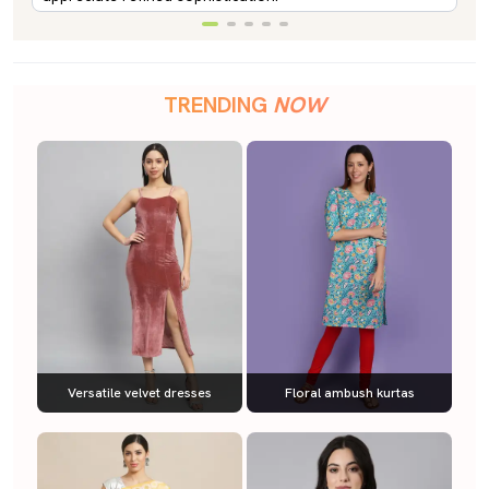
TRENDING
NOW
Versatile velvet dresses
Floral ambush kurtas