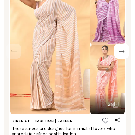
36
LINES OF TRADITION | SAREES
These sarees are designed for minimalist lovers who
appreciate refined sophistication.