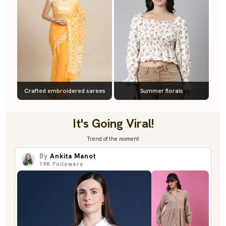
Crafted embroidered sarees
Summer florals
It's Going Viral!
Trend of the moment
By
Ankita Manot
19K
Followers