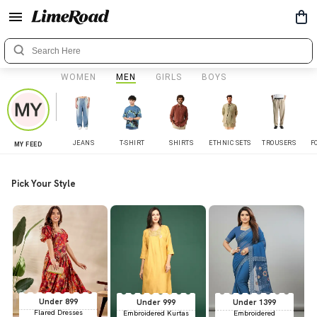
WOMEN
MEN
GIRLS
BOYS
JEANS
T-SHIRT
SHIRTS
ETHNIC SETS
TROUSERS
F
MY FEED
Pick Your Style
Under 899
Under 999
Under 1399
Flared Dresses
Embroidered Kurtas
Embroidered