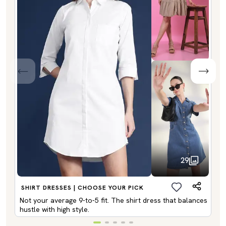
29
SHIRT DRESSES | CHOOSE YOUR PICK
Not your average 9-to-5 fit. The shirt dress that balances
hustle with high style.