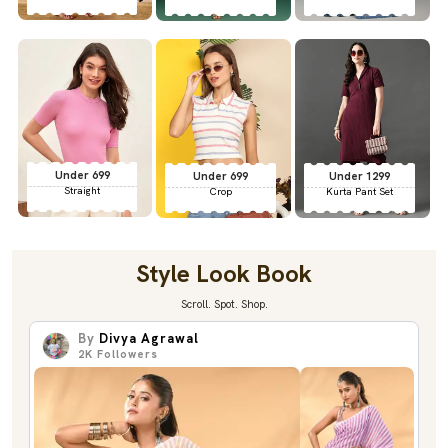
Under 699
Under 699
Under 1299
Straight
Crop
Kurta Pant Set
Style Look Book
Scroll. Spot. Shop.
By
Divya Agrawal
2K
Followers