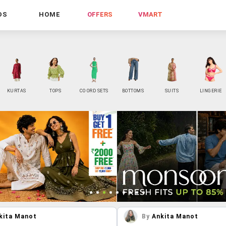
DS
HOME
OFFERS
VMART
KURTAS
TOPS
CO ORD SETS
BOTTOMS
SUITS
LINGERIE
kita Manot
By
Ankita Manot