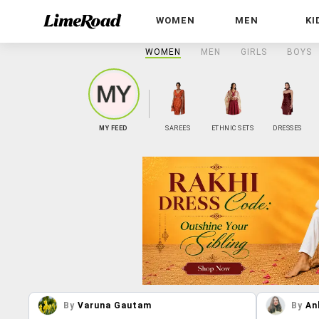
WOMEN
MEN
KI
WOMEN
MEN
GIRLS
BOYS
MY FEED
SAREES
ETHNIC SETS
DRESSES
By
Varuna Gautam
By
An