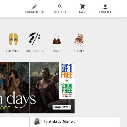
SCRAPBOOK
SEARCH
CART
PROFILE
FOOTWEAR
ACCESSORIES
BAGS
BEAUTY
By
Ankita Manot