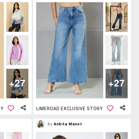
RY
LIMEROAD EXCLUSIVE STORY
By
Ankita Manot