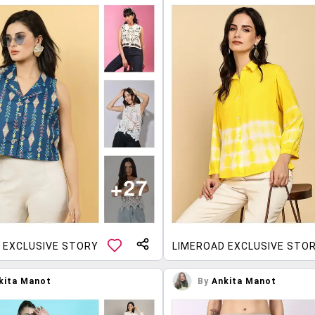
 EXCLUSIVE STORY
LIMEROAD EXCLUSIVE STO
kita Manot
By
Ankita Manot