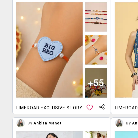
LIMEROAD EXCLUSIVE STORY
LIMEROAD
By
Ankita Manot
By
An