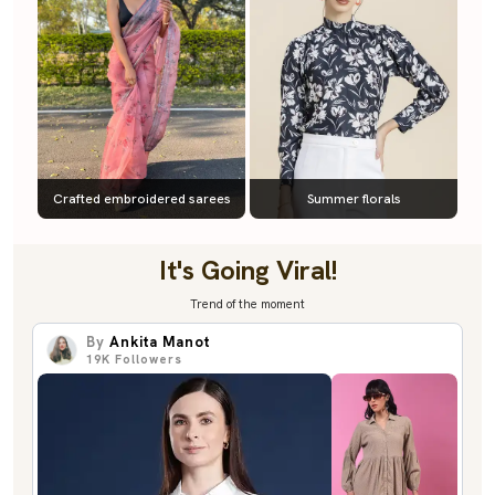
Crafted embroidered sarees
Summer florals
It's Going Viral!
Trend of the moment
By
Ankita Manot
19K
Followers