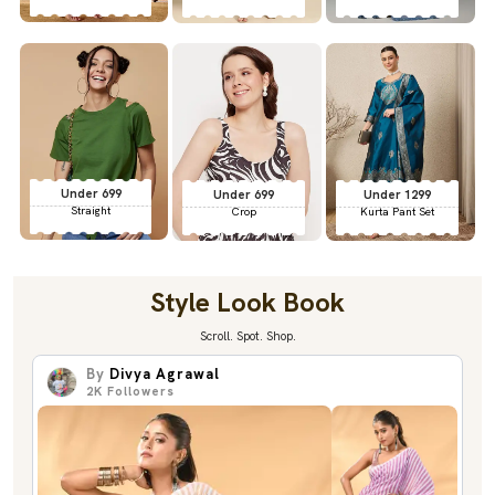
Under 699
Under 699
Under 1299
Straight
Crop
Kurta Pant Set
Style Look Book
Scroll. Spot. Shop.
By
Divya Agrawal
2K
Followers