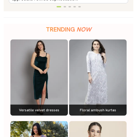
TRENDING
NOW
Versatile velvet dresses
Floral ambush kurtas