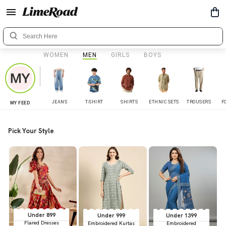
WOMEN
MEN
GIRLS
BOYS
JEANS
T-SHIRT
SHIRTS
ETHNIC SETS
TROUSERS
F
MY FEED
Pick Your Style
Under 899
Under 999
Under 1399
Flared Dresses
Embroidered Kurtas
Embroidered