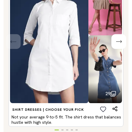
29
SHIRT DRESSES | CHOOSE YOUR PICK
Not your average 9-to-5 fit. The shirt dress that balances
hustle with high style.