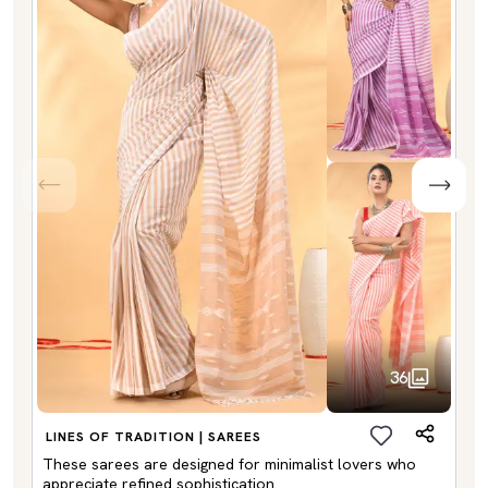
36
LINES OF TRADITION | SAREES
These sarees are designed for minimalist lovers who
appreciate refined sophistication.