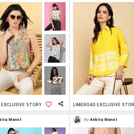
 EXCLUSIVE STORY
LIMEROAD EXCLUSIVE STO
kita Manot
By
Ankita Manot