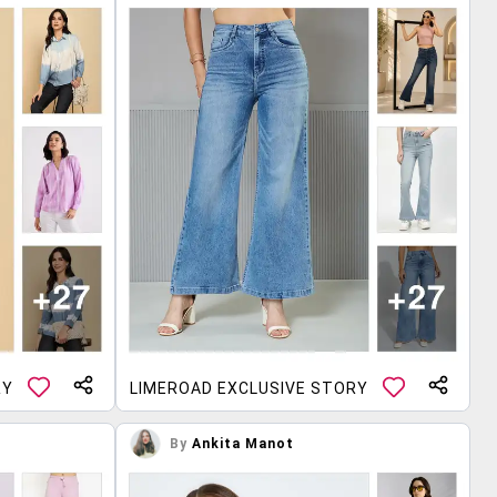
RY
LIMEROAD EXCLUSIVE STORY
By
Ankita Manot