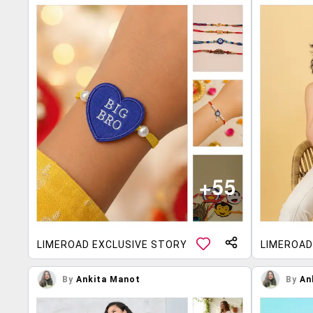
LIMEROAD EXCLUSIVE STORY
LIMEROAD
By
Ankita Manot
By
An