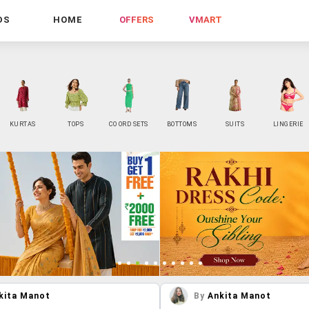
DS
HOME
OFFERS
VMART
KURTAS
TOPS
CO ORD SETS
BOTTOMS
SUITS
LINGERIE
kita Manot
By
Ankita Manot