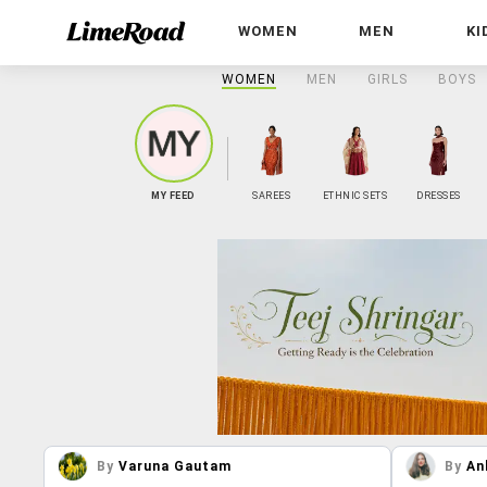
WOMEN
MEN
KI
WOMEN
MEN
GIRLS
BOYS
MY FEED
SAREES
ETHNIC SETS
DRESSES
By
Varuna Gautam
By
An