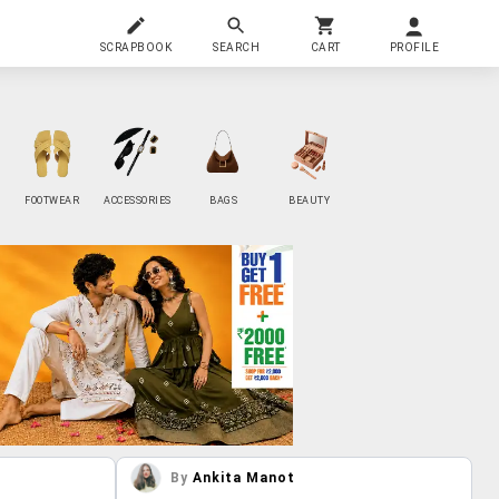
SCRAPBOOK
SEARCH
CART
PROFILE
FOOTWEAR
ACCESSORIES
BAGS
BEAUTY
By
Ankita Manot