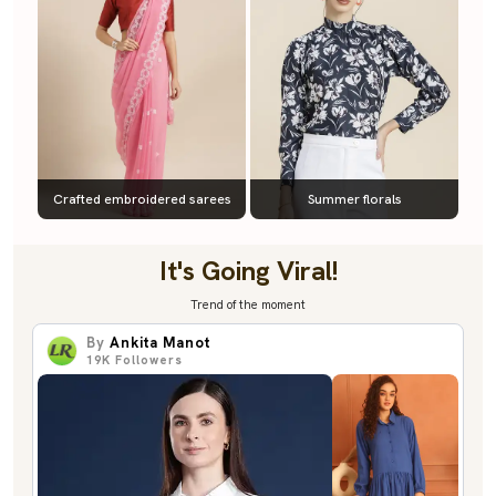
Crafted embroidered sarees
Summer florals
It's Going Viral!
Trend of the moment
By
Ankita Manot
19K
Followers