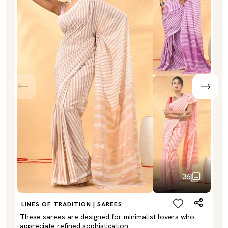
36
LINES OF TRADITION | SAREES
These sarees are designed for minimalist lovers who
appreciate refined sophistication.