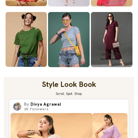
Under 699
Under 699
Under 1299
Straight
Crop
Kurta Pant Set
Style Look Book
Scroll. Spot. Shop.
By
Divya Agrawal
2K
Followers