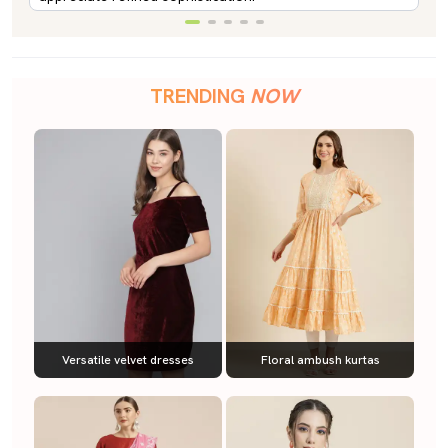
TRENDING
NOW
Versatile velvet dresses
Floral ambush kurtas