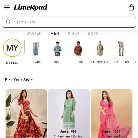
WOMEN
MEN
GIRLS
BOYS
JEANS
T-SHIRT
SHIRTS
ETHNIC SETS
TROUSERS
F
MY FEED
Pick Your Style
Under 899
Under 999
Under 1399
Flared Dresses
Embroidered Kurtas
Embroidered