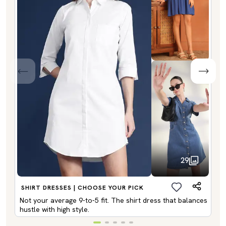
29
SHIRT DRESSES | CHOOSE YOUR PICK
Not your average 9-to-5 fit. The shirt dress that balances
hustle with high style.