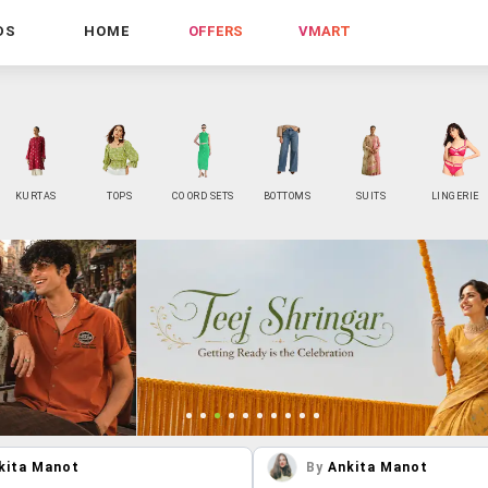
DS
HOME
OFFERS
VMART
KURTAS
TOPS
CO ORD SETS
BOTTOMS
SUITS
LINGERIE
kita Manot
By
Ankita Manot