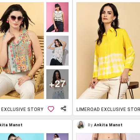
 EXCLUSIVE STORY
LIMEROAD EXCLUSIVE STO
kita Manot
By
Ankita Manot