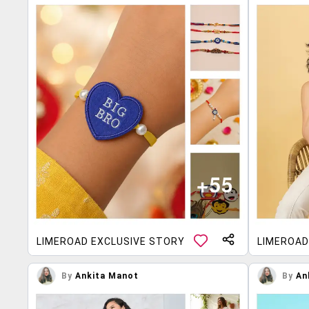
LIMEROAD EXCLUSIVE STORY
LIMEROAD
By
Ankita Manot
By
An