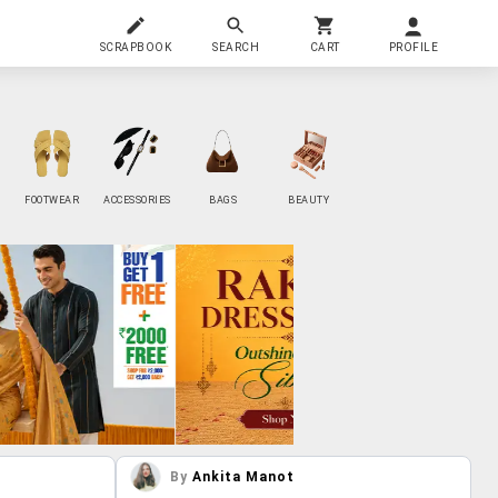
SCRAPBOOK
SEARCH
CART
PROFILE
FOOTWEAR
ACCESSORIES
BAGS
BEAUTY
By
Ankita Manot