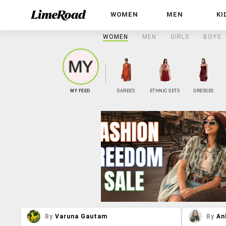
WOMEN
MEN
KI
WOMEN
MEN
GIRLS
BOYS
MY FEED
SAREES
ETHNIC SETS
DRESSES
By
Varuna Gautam
By
An