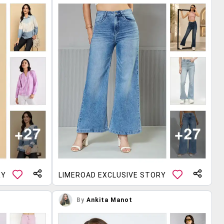
RY
LIMEROAD EXCLUSIVE STORY
By
Ankita Manot