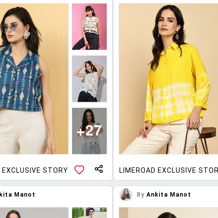
 EXCLUSIVE STORY
LIMEROAD EXCLUSIVE STO
kita Manot
By
Ankita Manot