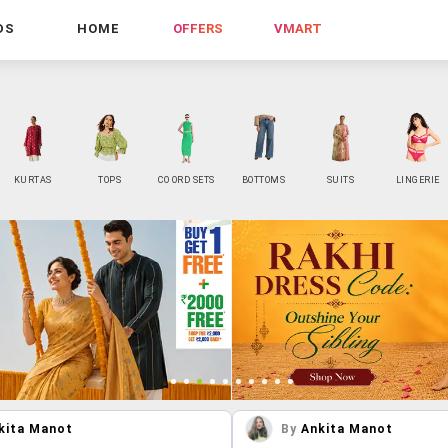
DS
HOME
OFFERS
VMART
KURTAS
TOPS
CO ORD SETS
BOTTOMS
SUITS
LINGERIE
kita Manot
By
Ankita Manot