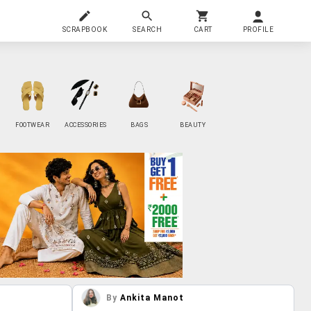
SCRAPBOOK
SEARCH
CART
PROFILE
FOOTWEAR
ACCESSORIES
BAGS
BEAUTY
By
Ankita Manot