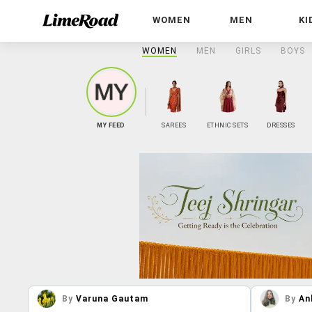
WOMEN
MEN
KI
WOMEN
MEN
GIRLS
BOYS
MY FEED
SAREES
ETHNIC SETS
DRESSES
By
Varuna Gautam
By
An