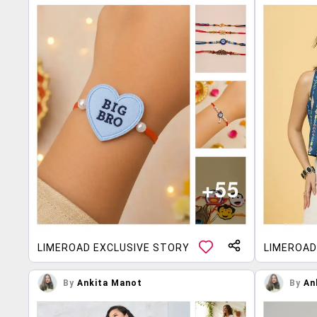
LIMEROAD EXCLUSIVE STORY
LIMEROAD
By
Ankita Manot
By
An