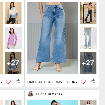
RY
LIMEROAD EXCLUSIVE STORY
By
Ankita Manot