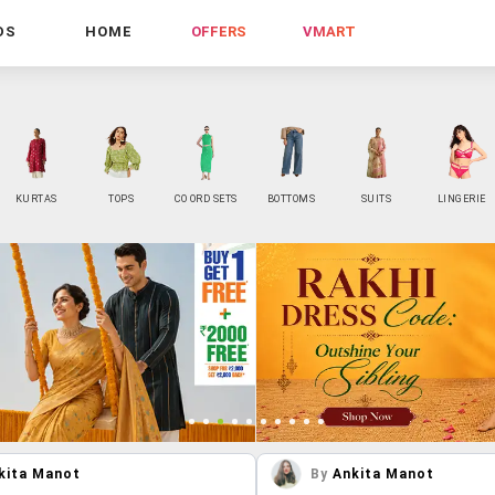
DS
HOME
OFFERS
VMART
KURTAS
TOPS
CO ORD SETS
BOTTOMS
SUITS
LINGERIE
kita Manot
By
Ankita Manot