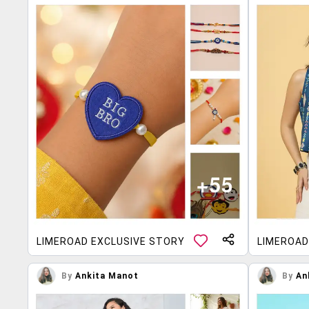
LIMEROAD EXCLUSIVE STORY
LIMEROAD
By
Ankita Manot
By
An