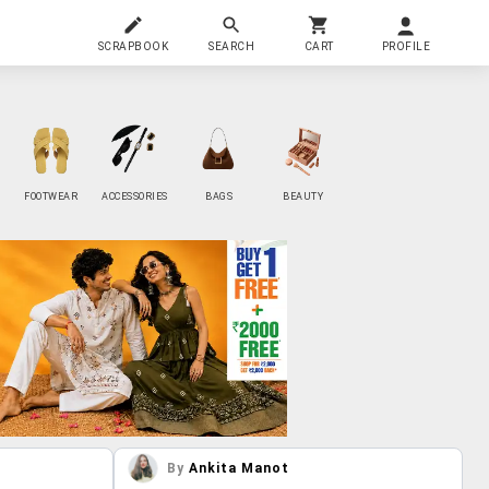
SCRAPBOOK
SEARCH
CART
PROFILE
FOOTWEAR
ACCESSORIES
BAGS
BEAUTY
By
Ankita Manot