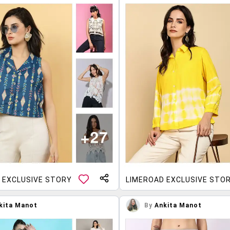
 EXCLUSIVE STORY
LIMEROAD EXCLUSIVE STO
kita Manot
By
Ankita Manot