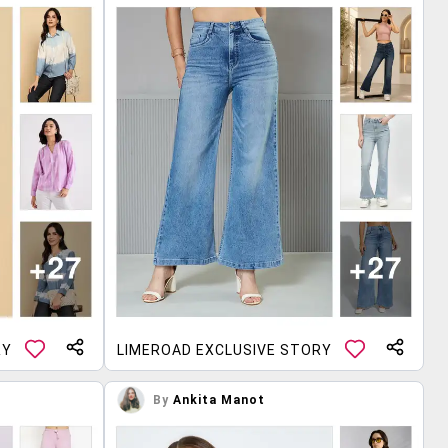
RY
LIMEROAD EXCLUSIVE STORY
By
Ankita Manot