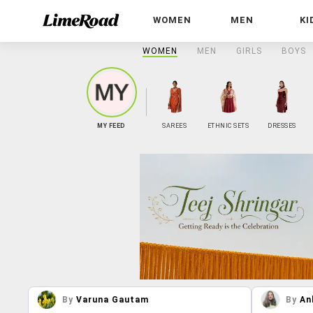
WOMEN
MEN
KI
WOMEN
MEN
GIRLS
BOYS
MY FEED
SAREES
ETHNIC SETS
DRESSES
By
Varuna Gautam
By
An