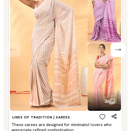
36
LINES OF TRADITION | SAREES
These sarees are designed for minimalist lovers who
appreciate refined sophistication.