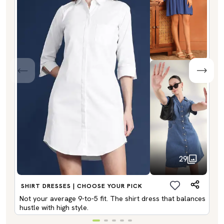
29
SHIRT DRESSES | CHOOSE YOUR PICK
Not your average 9-to-5 fit. The shirt dress that balances
hustle with high style.