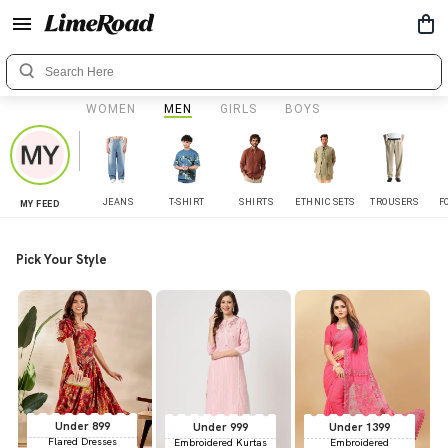
WOMEN
MEN
GIRLS
BOYS
JEANS
T-SHIRT
SHIRTS
ETHNIC SETS
TROUSERS
F
MY FEED
Pick Your Style
Under 899
Under 999
Under 1399
Flared Dresses
Embroidered Kurtas
Embroidered