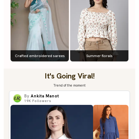
Crafted embroidered sarees
Summer florals
It's Going Viral!
Trend of the moment
By
Ankita Manot
19K
Followers