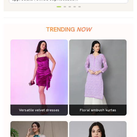
TRENDING
NOW
Versatile velvet dresses
Floral ambush kurtas