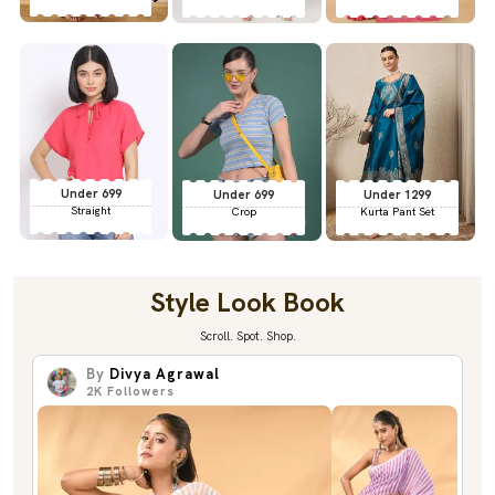
Under 699
Under 699
Under 1299
Straight
Crop
Kurta Pant Set
Style Look Book
Scroll. Spot. Shop.
By
Divya Agrawal
2K
Followers