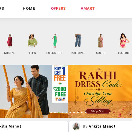
DS
HOME
OFFERS
VMART
KURTAS
TOPS
CO ORD SETS
BOTTOMS
SUITS
LINGERIE
kita Manot
By
Ankita Manot