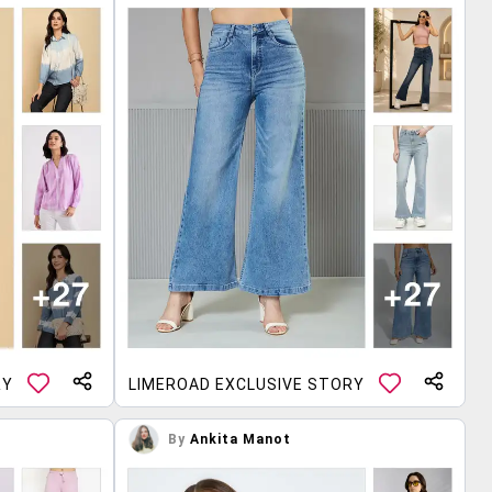
RY
LIMEROAD EXCLUSIVE STORY
By
Ankita Manot