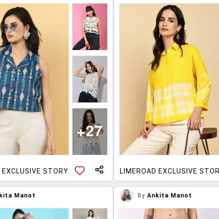
 EXCLUSIVE STORY
LIMEROAD EXCLUSIVE STO
kita Manot
By
Ankita Manot