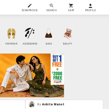
SCRAPBOOK
SEARCH
CART
PROFILE
FOOTWEAR
ACCESSORIES
BAGS
BEAUTY
By
Ankita Manot