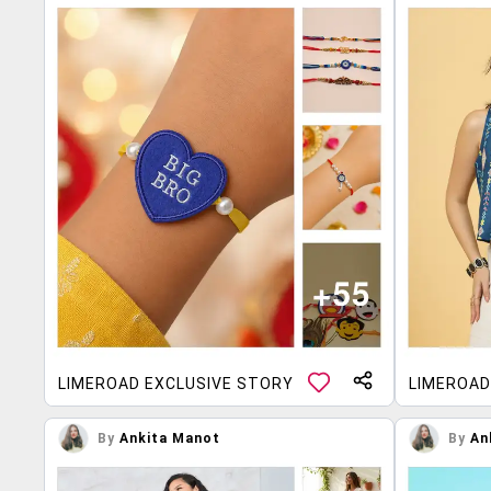
LIMEROAD EXCLUSIVE STORY
LIMEROAD
By
Ankita Manot
By
An