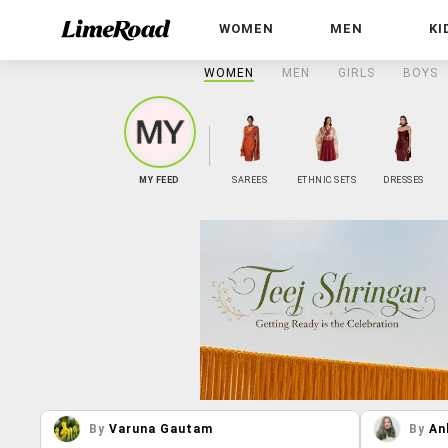
WOMEN
MEN
KI
WOMEN
MEN
GIRLS
BOYS
MY FEED
SAREES
ETHNIC SETS
DRESSES
By
Varuna Gautam
By
An