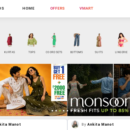
DS
HOME
OFFERS
VMART
KURTAS
TOPS
CO ORD SETS
BOTTOMS
SUITS
LINGERIE
kita Manot
By
Ankita Manot