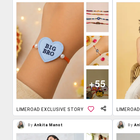
LIMEROAD EXCLUSIVE STORY
LIMEROAD
By
Ankita Manot
By
An