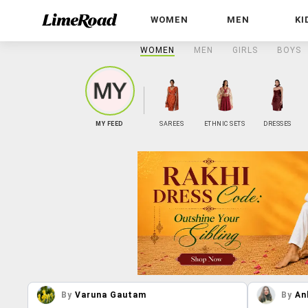
WOMEN
MEN
KI
WOMEN
MEN
GIRLS
BOYS
MY FEED
SAREES
ETHNIC SETS
DRESSES
By
Varuna Gautam
By
An