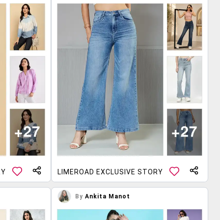
RY
LIMEROAD EXCLUSIVE STORY
By
Ankita Manot