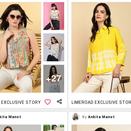
 EXCLUSIVE STORY
LIMEROAD EXCLUSIVE STO
kita Manot
By
Ankita Manot