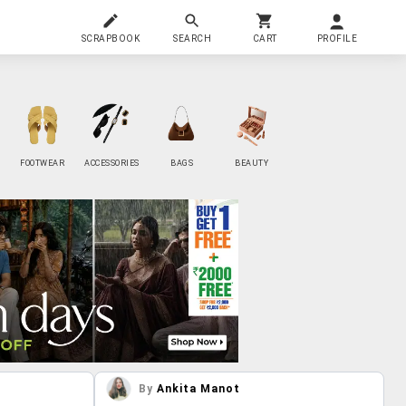
SCRAPBOOK
SEARCH
CART
PROFILE
FOOTWEAR
ACCESSORIES
BAGS
BEAUTY
By
Ankita Manot