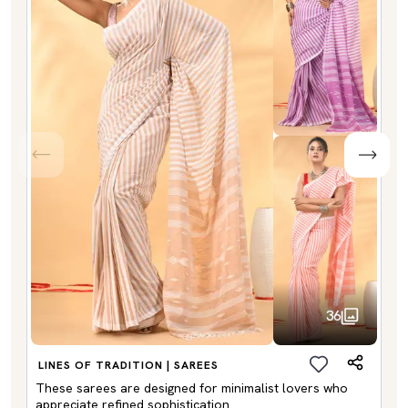
36
LINES OF TRADITION | SAREES
These sarees are designed for minimalist lovers who
appreciate refined sophistication.