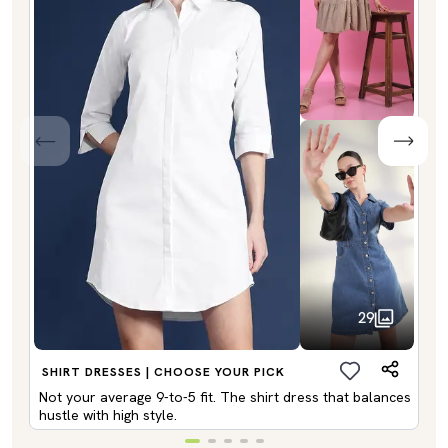
29
SHIRT DRESSES | CHOOSE YOUR PICK
Not your average 9-to-5 fit. The shirt dress that balances
hustle with high style.