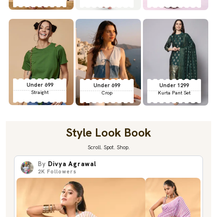
Under 699
Under 699
Under 1299
Straight
Crop
Kurta Pant Set
Style Look Book
Scroll. Spot. Shop.
By
Divya Agrawal
2K
Followers