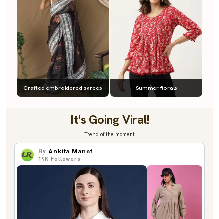
Crafted embroidered sarees
Summer florals
It's Going Viral!
Trend of the moment
By
Ankita Manot
19K
Followers