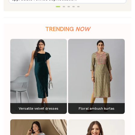
TRENDING
NOW
Versatile velvet dresses
Floral ambush kurtas