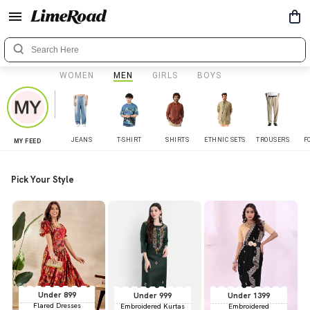
WOMEN
MEN
GIRLS
BOYS
JEANS
T-SHIRT
SHIRTS
ETHNIC SETS
TROUSERS
F
MY FEED
Pick Your Style
Under 899
Under 999
Under 1399
Flared Dresses
Embroidered Kurtas
Embroidered