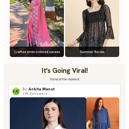
Crafted embroidered sarees
Summer florals
It's Going Viral!
Trend of the moment
By
Ankita Manot
19K
Followers