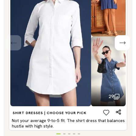
29
SHIRT DRESSES | CHOOSE YOUR PICK
Not your average 9-to-5 fit. The shirt dress that balances
hustle with high style.