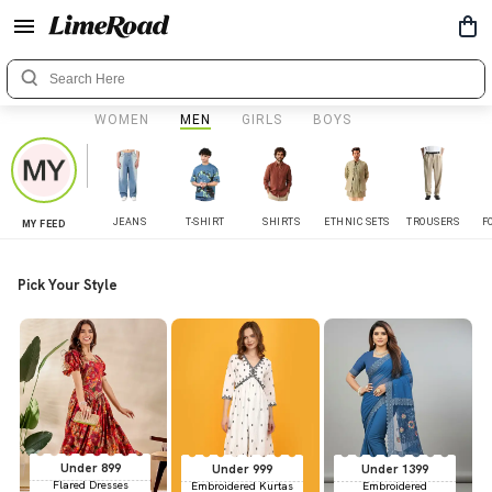
WOMEN
MEN
GIRLS
BOYS
JEANS
T-SHIRT
SHIRTS
ETHNIC SETS
TROUSERS
F
MY FEED
Pick Your Style
Under 899
Under 999
Under 1399
Flared Dresses
Embroidered Kurtas
Embroidered