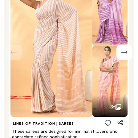
36
LINES OF TRADITION | SAREES
These sarees are designed for minimalist lovers who
appreciate refined sophistication.