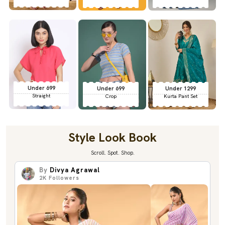
Under 699
Under 699
Under 1299
Straight
Crop
Kurta Pant Set
Style Look Book
Scroll. Spot. Shop.
By
Divya Agrawal
2K
Followers