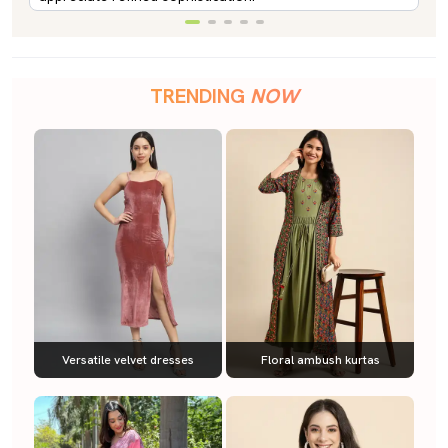
TRENDING
NOW
Versatile velvet dresses
Floral ambush kurtas