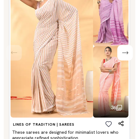
36
LINES OF TRADITION | SAREES
These sarees are designed for minimalist lovers who
appreciate refined sophistication.