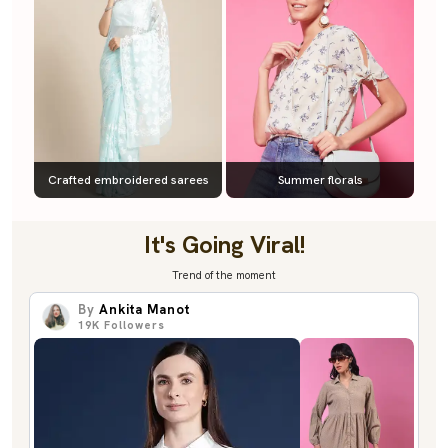
Crafted embroidered sarees
Summer florals
It's Going Viral!
Trend of the moment
By
Ankita Manot
19K
Followers