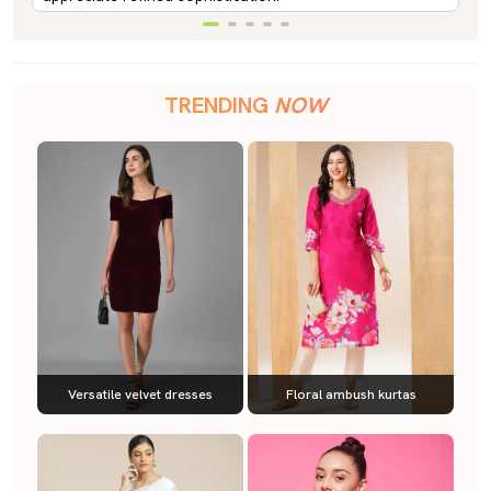
TRENDING
NOW
Versatile velvet dresses
Floral ambush kurtas