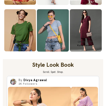
Under 699
Under 699
Under 1299
Straight
Crop
Kurta Pant Set
Style Look Book
Scroll. Spot. Shop.
By
Divya Agrawal
2K
Followers