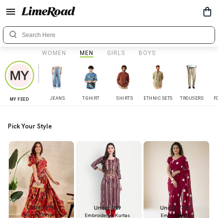
WOMEN
MEN
GIRLS
BOYS
JEANS
T-SHIRT
SHIRTS
ETHNIC SETS
TROUSERS
F
MY FEED
Pick Your Style
Under 899
Under 999
Under 1399
Flared Dresses
Embroidered Kurtas
Embroidered