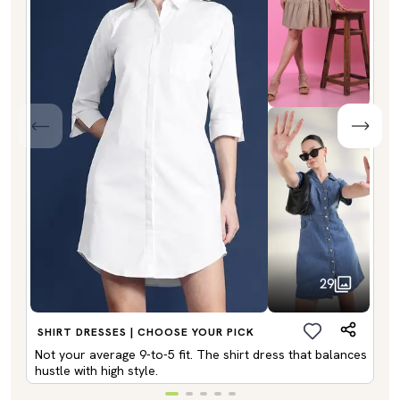
29
SHIRT DRESSES | CHOOSE YOUR PICK
Not your average 9-to-5 fit. The shirt dress that balances
hustle with high style.