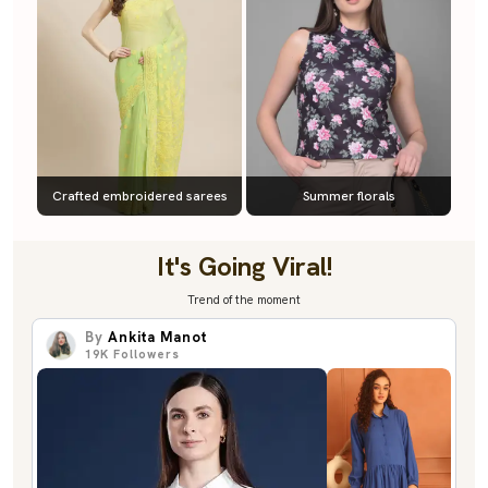
Crafted embroidered sarees
Summer florals
It's Going Viral!
Trend of the moment
By
Ankita Manot
19K
Followers