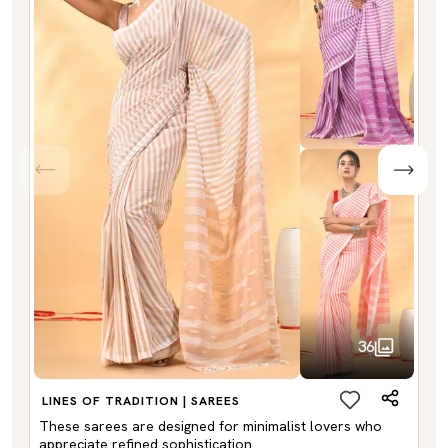
36
LINES OF TRADITION | SAREES
These sarees are designed for minimalist lovers who
appreciate refined sophistication.