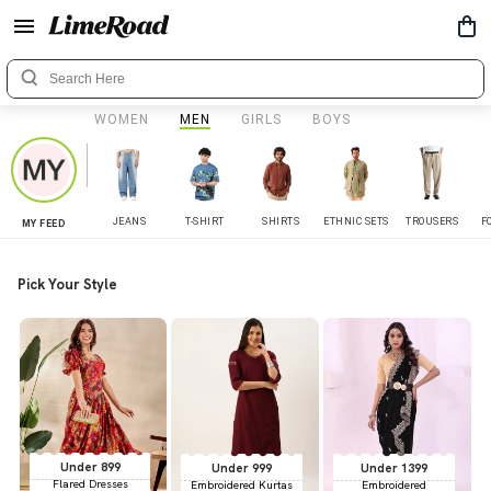
WOMEN
MEN
GIRLS
BOYS
JEANS
T-SHIRT
SHIRTS
ETHNIC SETS
TROUSERS
F
MY FEED
Pick Your Style
Under 899
Under 999
Under 1399
Flared Dresses
Embroidered Kurtas
Embroidered