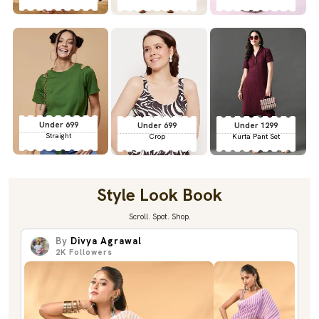
Under 699
Under 699
Under 1299
Straight
Crop
Kurta Pant Set
Style Look Book
Scroll. Spot. Shop.
By
Divya Agrawal
2K
Followers