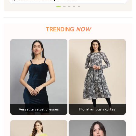
TRENDING
NOW
Versatile velvet dresses
Floral ambush kurtas