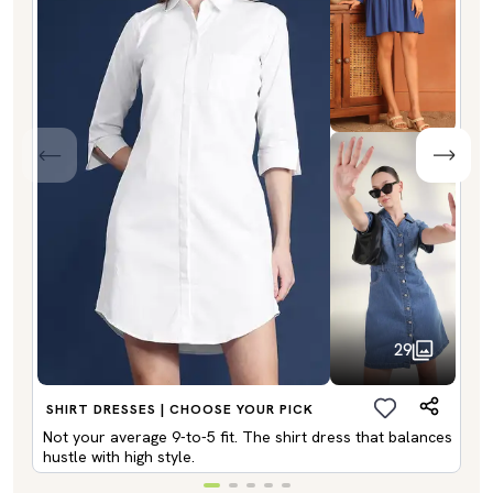
29
SHIRT DRESSES | CHOOSE YOUR PICK
Not your average 9-to-5 fit. The shirt dress that balances
hustle with high style.