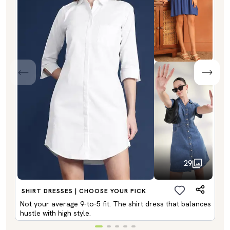
29
SHIRT DRESSES | CHOOSE YOUR PICK
Not your average 9-to-5 fit. The shirt dress that balances
hustle with high style.