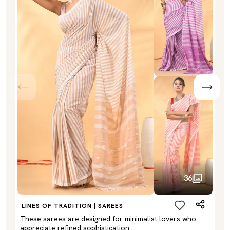
36
LINES OF TRADITION | SAREES
These sarees are designed for minimalist lovers who
appreciate refined sophistication.