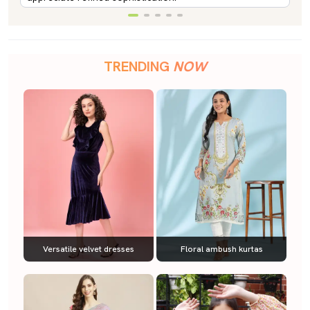
TRENDING
NOW
Versatile velvet dresses
Floral ambush kurtas