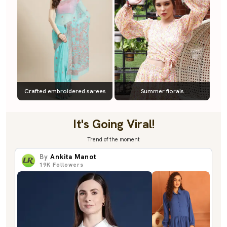
Crafted embroidered sarees
Summer florals
It's Going Viral!
Trend of the moment
By
Ankita Manot
19K
Followers