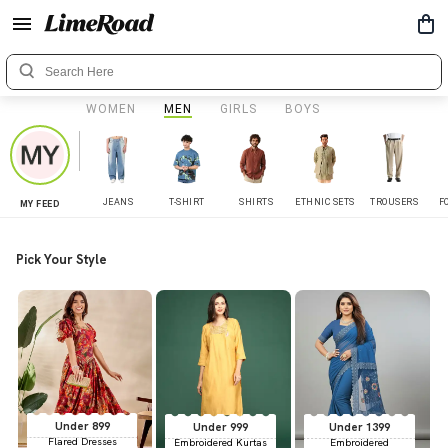
WOMEN
MEN
GIRLS
BOYS
JEANS
T-SHIRT
SHIRTS
ETHNIC SETS
TROUSERS
F
MY FEED
Pick Your Style
Under 899
Under 999
Under 1399
Flared Dresses
Embroidered Kurtas
Embroidered