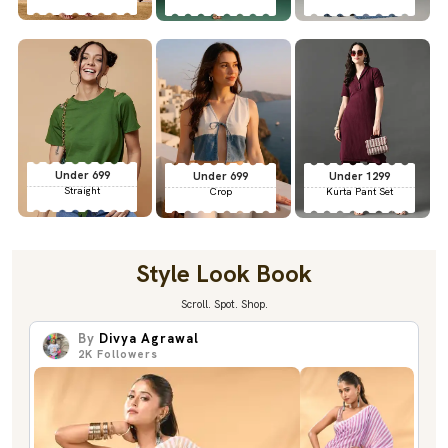
Under 699
Under 699
Under 1299
Straight
Crop
Kurta Pant Set
Style Look Book
Scroll. Spot. Shop.
By
Divya Agrawal
2K
Followers