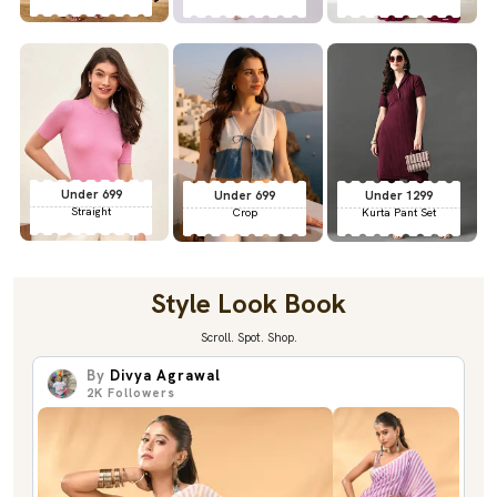
Under 699
Under 699
Under 1299
Straight
Crop
Kurta Pant Set
Style Look Book
Scroll. Spot. Shop.
By
Divya Agrawal
2K
Followers