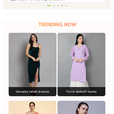
TRENDING
NOW
Versatile velvet dresses
Floral ambush kurtas