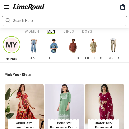
WOMEN
MEN
GIRLS
BOYS
JEANS
T-SHIRT
SHIRTS
ETHNIC SETS
TROUSERS
F
MY FEED
Pick Your Style
Under 899
Under 999
Under 1399
Flared Dresses
Embroidered Kurtas
Embroidered