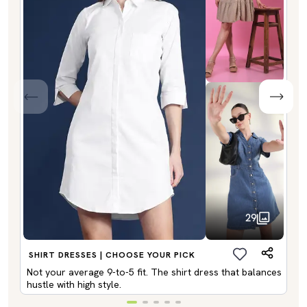
29
SHIRT DRESSES | CHOOSE YOUR PICK
Not your average 9-to-5 fit. The shirt dress that balances
hustle with high style.