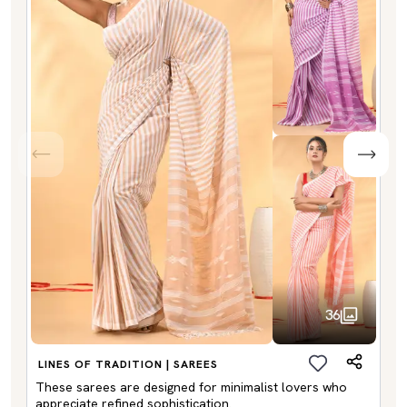
36
LINES OF TRADITION | SAREES
These sarees are designed for minimalist lovers who
appreciate refined sophistication.