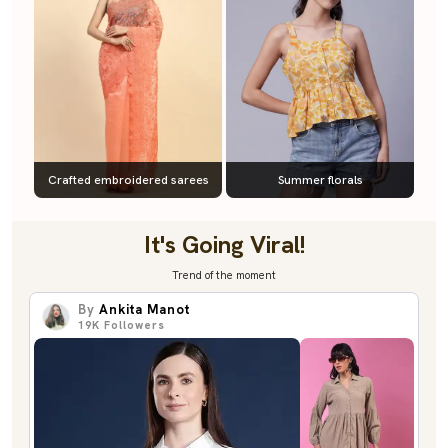
Crafted embroidered sarees
Summer florals
It's Going Viral!
Trend of the moment
By
Ankita Manot
19K
Followers