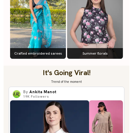
Crafted embroidered sarees
Summer florals
It's Going Viral!
Trend of the moment
By
Ankita Manot
19K
Followers