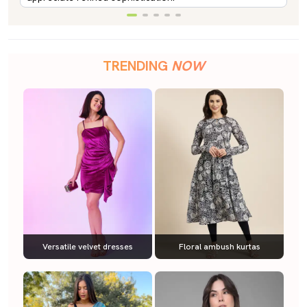
TRENDING
NOW
Versatile velvet dresses
Floral ambush kurtas