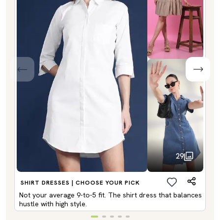
29
SHIRT DRESSES | CHOOSE YOUR PICK
Not your average 9-to-5 fit. The shirt dress that balances
hustle with high style.