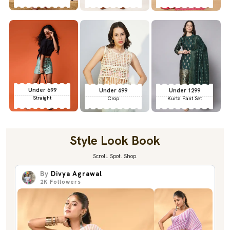
Under 699
Under 699
Under 1299
Straight
Crop
Kurta Pant Set
Style Look Book
Scroll. Spot. Shop.
By
Divya Agrawal
2K
Followers