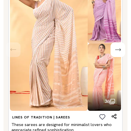
36
LINES OF TRADITION | SAREES
These sarees are designed for minimalist lovers who
appreciate refined sophistication.