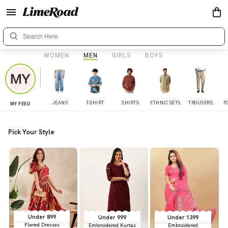
WOMEN
MEN
GIRLS
BOYS
JEANS
T-SHIRT
SHIRTS
ETHNIC SETS
TROUSERS
F
MY FEED
Pick Your Style
Under 899
Under 999
Under 1399
Flared Dresses
Embroidered Kurtas
Embroidered