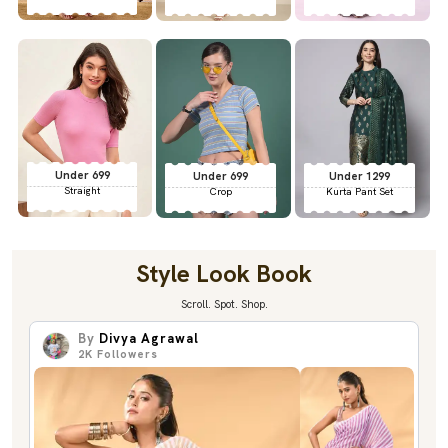
Under 699
Under 699
Under 1299
Straight
Crop
Kurta Pant Set
Style Look Book
Scroll. Spot. Shop.
By
Divya Agrawal
2K
Followers