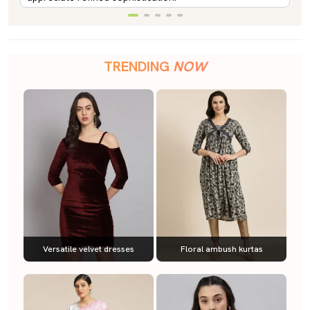
TRENDING
NOW
Versatile velvet dresses
Floral ambush kurtas