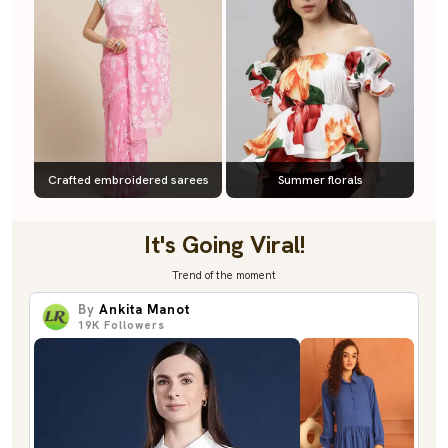
Crafted embroidered sarees
Summer florals
It's Going Viral!
Trend of the moment
By
Ankita Manot
19K
Followers