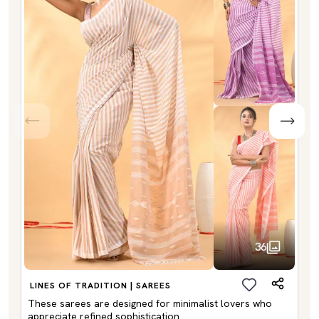
36
LINES OF TRADITION | SAREES
These sarees are designed for minimalist lovers who
appreciate refined sophistication.