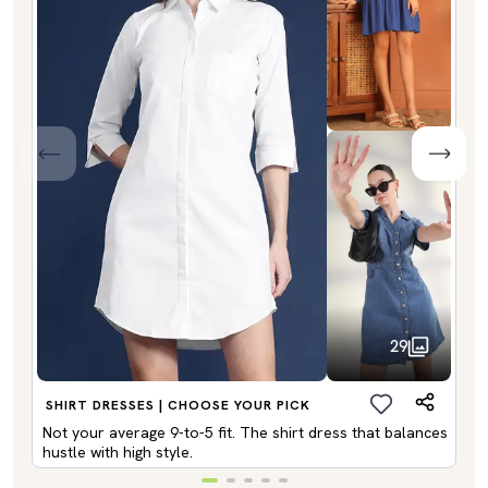
29
SHIRT DRESSES | CHOOSE YOUR PICK
Not your average 9-to-5 fit. The shirt dress that balances
hustle with high style.