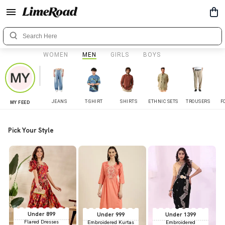
WOMEN
MEN
GIRLS
BOYS
JEANS
T-SHIRT
SHIRTS
ETHNIC SETS
TROUSERS
F
MY FEED
Pick Your Style
Under 899
Under 999
Under 1399
Flared Dresses
Embroidered Kurtas
Embroidered