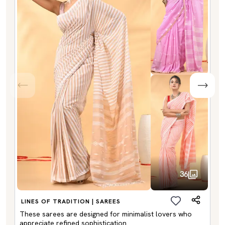
36
LINES OF TRADITION | SAREES
These sarees are designed for minimalist lovers who
appreciate refined sophistication.