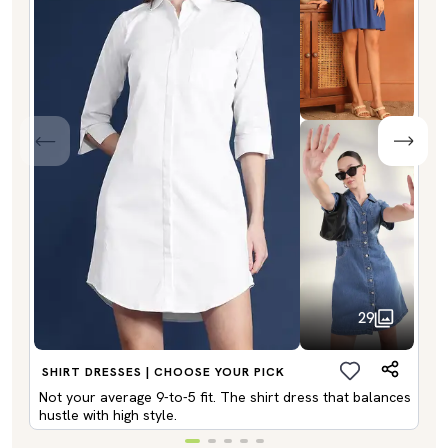
29
SHIRT DRESSES | CHOOSE YOUR PICK
Not your average 9-to-5 fit. The shirt dress that balances
hustle with high style.