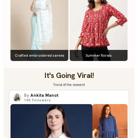
Crafted embroidered sarees
Summer florals
It's Going Viral!
Trend of the moment
By
Ankita Manot
19K
Followers