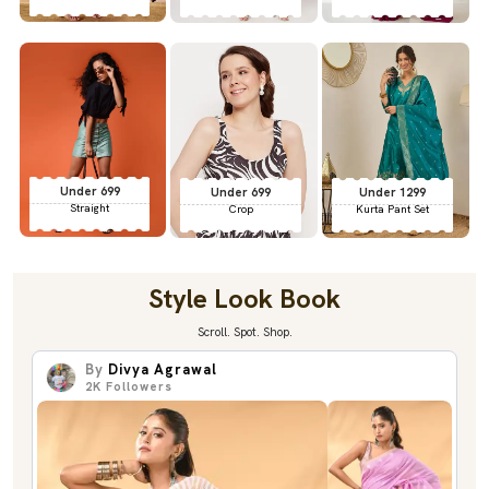
Under 699
Under 699
Under 1299
Straight
Crop
Kurta Pant Set
Style Look Book
Scroll. Spot. Shop.
By
Divya Agrawal
2K
Followers