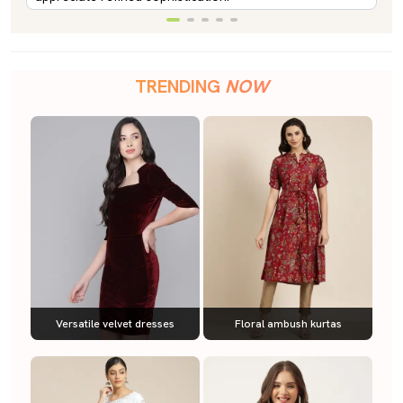
TRENDING
NOW
Versatile velvet dresses
Floral ambush kurtas