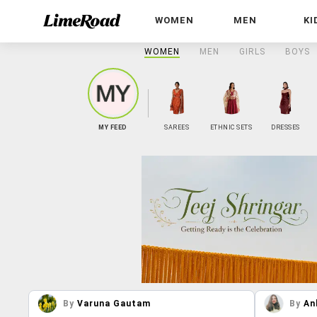
WOMEN
MEN
KI
WOMEN
MEN
GIRLS
BOYS
MY FEED
SAREES
ETHNIC SETS
DRESSES
By
Varuna Gautam
By
An