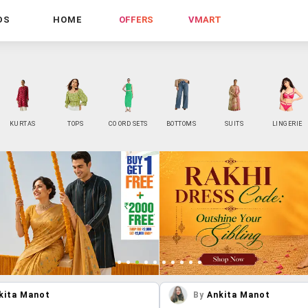
DS
HOME
OFFERS
VMART
KURTAS
TOPS
CO ORD SETS
BOTTOMS
SUITS
LINGERIE
kita Manot
By
Ankita Manot