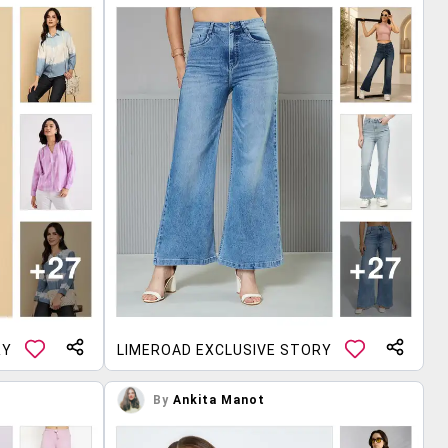
RY
LIMEROAD EXCLUSIVE STORY
By
Ankita Manot