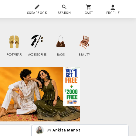
SCRAPBOOK
SEARCH
CART
PROFILE
FOOTWEAR
ACCESSORIES
BAGS
BEAUTY
By
Ankita Manot