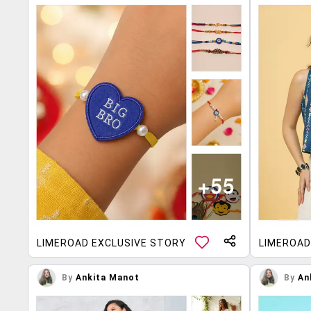
LIMEROAD EXCLUSIVE STORY
LIMEROAD
By
Ankita Manot
By
An