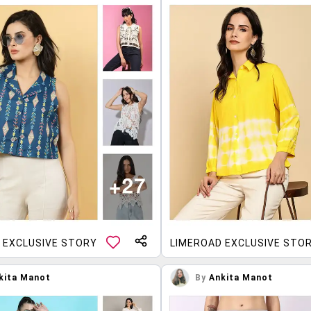
 EXCLUSIVE STORY
LIMEROAD EXCLUSIVE STO
kita Manot
By
Ankita Manot