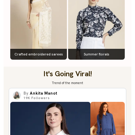
Crafted embroidered sarees
Summer florals
It's Going Viral!
Trend of the moment
By
Ankita Manot
19K
Followers