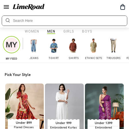
WOMEN
MEN
GIRLS
BOYS
JEANS
T-SHIRT
SHIRTS
ETHNIC SETS
TROUSERS
F
MY FEED
Pick Your Style
Under 899
Under 999
Under 1399
Flared Dresses
Embroidered Kurtas
Embroidered