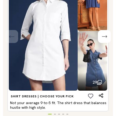
29
SHIRT DRESSES | CHOOSE YOUR PICK
Not your average 9-to-5 fit. The shirt dress that balances
hustle with high style.