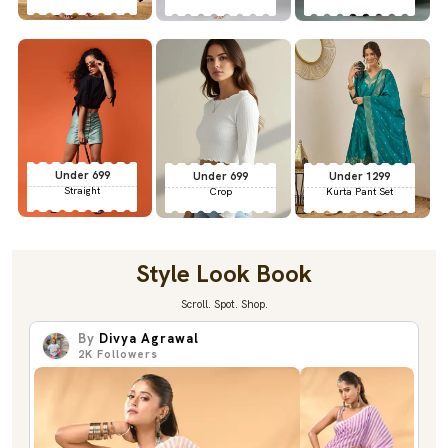
Under 699
Under 699
Under 1299
Straight
Crop
Kurta Pant Set
Style Look Book
Scroll. Spot. Shop.
By
Divya Agrawal
2K
Followers