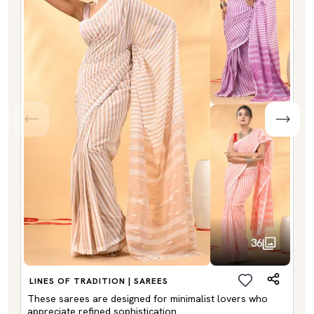
36
LINES OF TRADITION | SAREES
These sarees are designed for minimalist lovers who
appreciate refined sophistication.