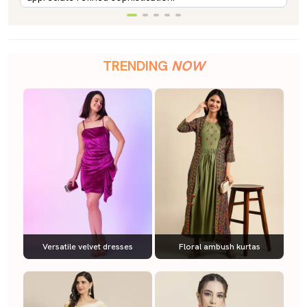
TRENDING
NOW
Versatile velvet dresses
Floral ambush kurtas