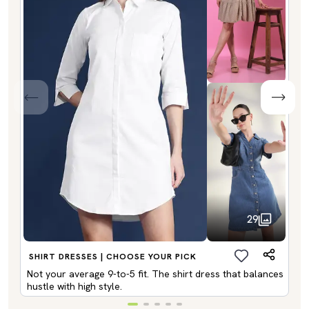
29
SHIRT DRESSES | CHOOSE YOUR PICK
Not your average 9-to-5 fit. The shirt dress that balances
hustle with high style.