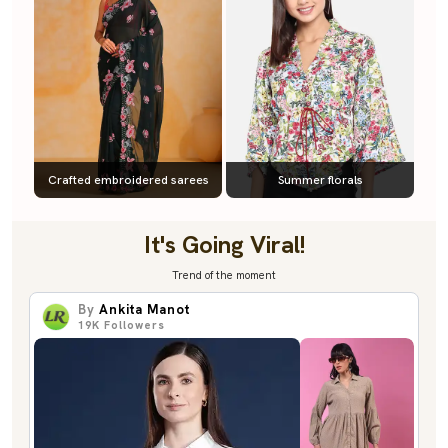
Crafted embroidered sarees
Summer florals
It's Going Viral!
Trend of the moment
By
Ankita Manot
19K
Followers