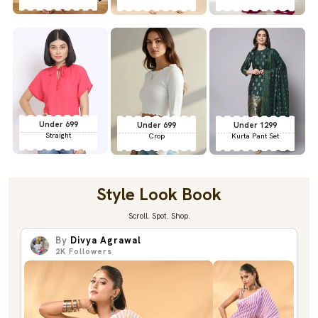
Under 699
Under 699
Under 1299
Straight
Crop
Kurta Pant Set
Style Look Book
Scroll. Spot. Shop.
By
Divya Agrawal
2K
Followers