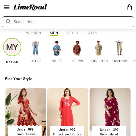
WOMEN
MEN
GIRLS
BOYS
JEANS
T-SHIRT
SHIRTS
ETHNIC SETS
TROUSERS
F
MY FEED
Pick Your Style
Under 899
Under 999
Under 1399
Flared Dresses
Embroidered Kurtas
Embroidered