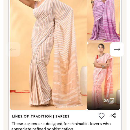
36
LINES OF TRADITION | SAREES
These sarees are designed for minimalist lovers who
appreciate refined sophistication.