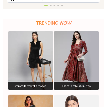
TRENDING
NOW
Versatile velvet dresses
Floral ambush kurtas