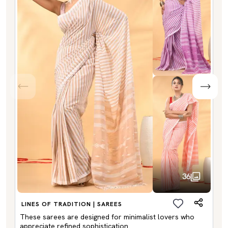
36
LINES OF TRADITION | SAREES
These sarees are designed for minimalist lovers who
appreciate refined sophistication.