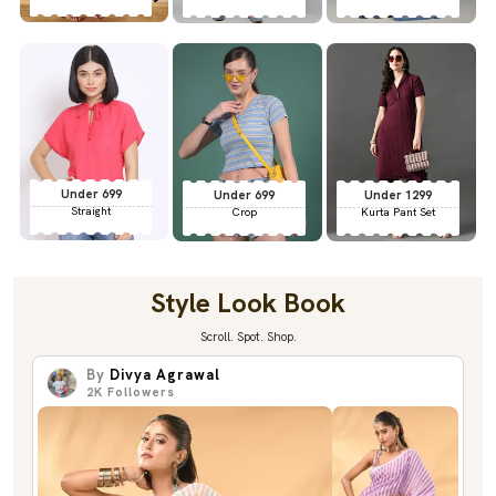
Under 699
Under 699
Under 1299
Straight
Crop
Kurta Pant Set
Style Look Book
Scroll. Spot. Shop.
By
Divya Agrawal
2K
Followers