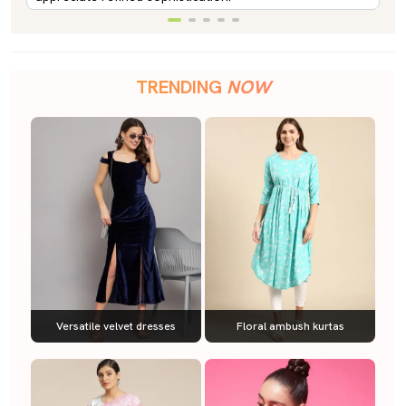
TRENDING
NOW
Versatile velvet dresses
Floral ambush kurtas