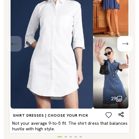
29
SHIRT DRESSES | CHOOSE YOUR PICK
Not your average 9-to-5 fit. The shirt dress that balances
hustle with high style.