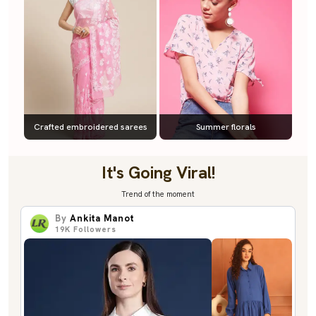
Crafted embroidered sarees
Summer florals
It's Going Viral!
Trend of the moment
By
Ankita Manot
19K
Followers