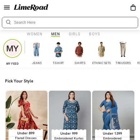
WOMEN
MEN
GIRLS
BOYS
JEANS
T-SHIRT
SHIRTS
ETHNIC SETS
TROUSERS
F
MY FEED
Pick Your Style
Under 899
Under 999
Under 1399
Flared Dresses
Embroidered Kurtas
Embroidered