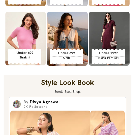
Under 699
Under 699
Under 1299
Straight
Crop
Kurta Pant Set
Style Look Book
Scroll. Spot. Shop.
By
Divya Agrawal
2K
Followers