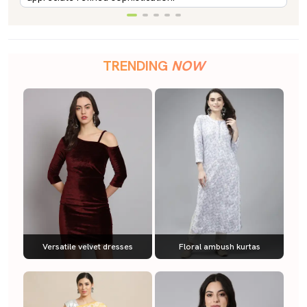
TRENDING
NOW
Versatile velvet dresses
Floral ambush kurtas