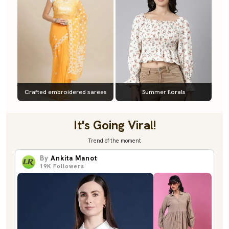
Crafted embroidered sarees
Summer florals
It's Going Viral!
Trend of the moment
By
Ankita Manot
19K
Followers