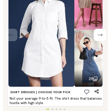
29
SHIRT DRESSES | CHOOSE YOUR PICK
Not your average 9-to-5 fit. The shirt dress that balances
hustle with high style.