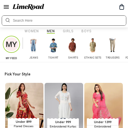
WOMEN
MEN
GIRLS
BOYS
JEANS
T-SHIRT
SHIRTS
ETHNIC SETS
TROUSERS
F
MY FEED
Pick Your Style
Under 899
Under 999
Under 1399
Flared Dresses
Embroidered Kurtas
Embroidered