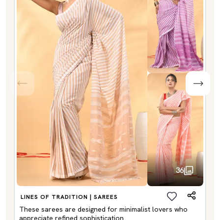
36
LINES OF TRADITION | SAREES
These sarees are designed for minimalist lovers who
appreciate refined sophistication.