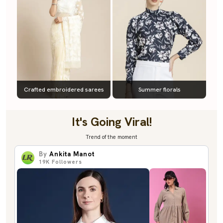
Crafted embroidered sarees
Summer florals
It's Going Viral!
Trend of the moment
By
Ankita Manot
19K
Followers