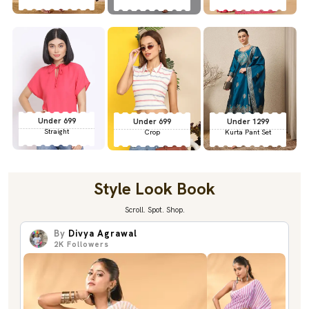
Under 699
Under 699
Under 1299
Straight
Crop
Kurta Pant Set
Style Look Book
Scroll. Spot. Shop.
By
Divya Agrawal
2K
Followers