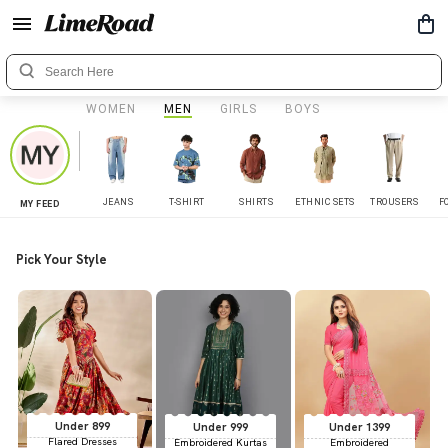
WOMEN
MEN
GIRLS
BOYS
JEANS
T-SHIRT
SHIRTS
ETHNIC SETS
TROUSERS
F
MY FEED
Pick Your Style
Under 899
Under 999
Under 1399
Flared Dresses
Embroidered Kurtas
Embroidered