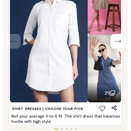
29
SHIRT DRESSES | CHOOSE YOUR PICK
Not your average 9-to-5 fit. The shirt dress that balances
hustle with high style.