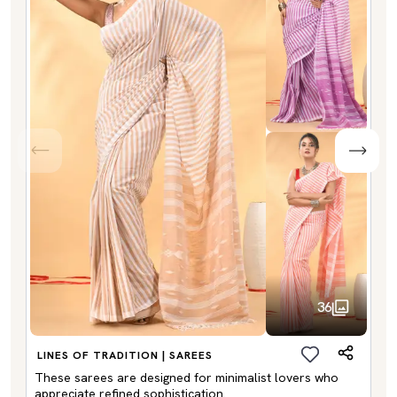
36
LINES OF TRADITION | SAREES
These sarees are designed for minimalist lovers who
appreciate refined sophistication.