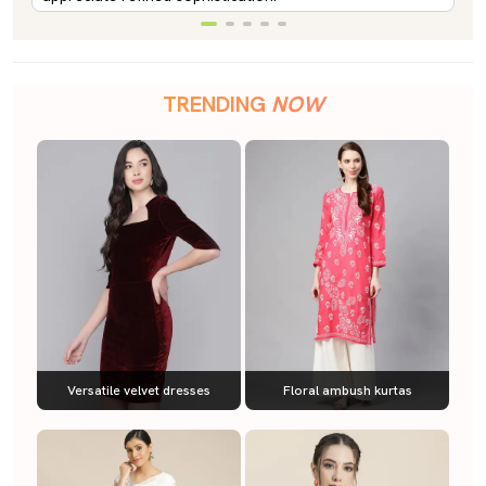
TRENDING
NOW
Versatile velvet dresses
Floral ambush kurtas