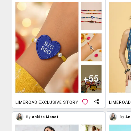
LIMEROAD EXCLUSIVE STORY
LIMEROAD
By
Ankita Manot
By
An