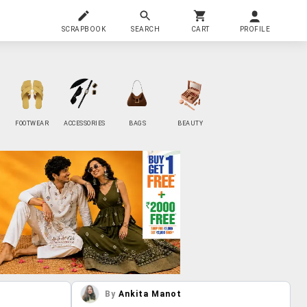
SCRAPBOOK
SEARCH
CART
PROFILE
FOOTWEAR
ACCESSORIES
BAGS
BEAUTY
By
Ankita Manot