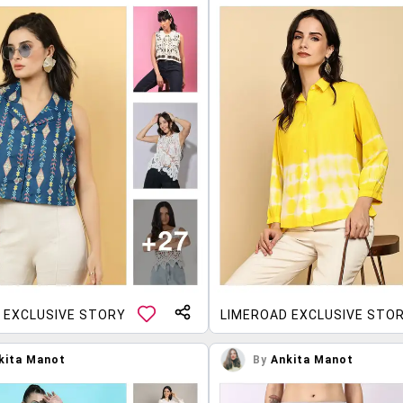
 EXCLUSIVE STORY
LIMEROAD EXCLUSIVE STO
kita Manot
By
Ankita Manot