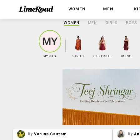
WOMEN
MEN
KI
WOMEN
MEN
GIRLS
BOYS
MY FEED
SAREES
ETHNIC SETS
DRESSES
By
Varuna Gautam
By
An