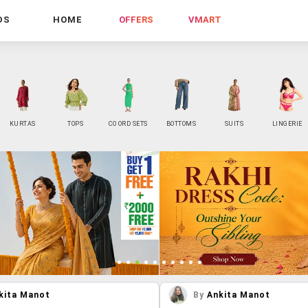
DS
HOME
OFFERS
VMART
KURTAS
TOPS
CO ORD SETS
BOTTOMS
SUITS
LINGERIE
kita Manot
By
Ankita Manot