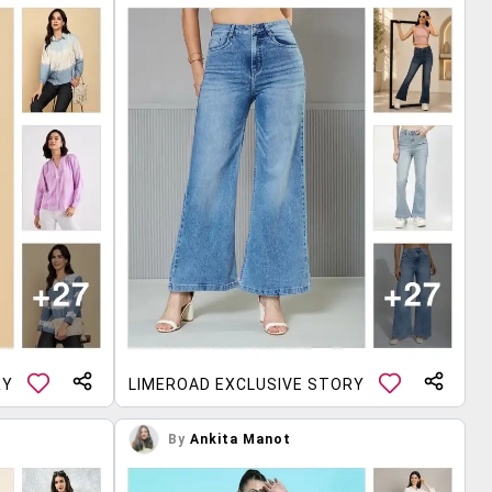
RY
LIMEROAD EXCLUSIVE STORY
By
Ankita Manot