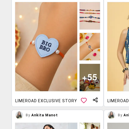
LIMEROAD EXCLUSIVE STORY
LIMEROAD
By
Ankita Manot
By
An