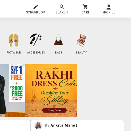
SCRAPBOOK
SEARCH
CART
PROFILE
FOOTWEAR
ACCESSORIES
BAGS
BEAUTY
By
Ankita Manot