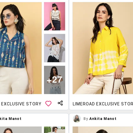
 EXCLUSIVE STORY
LIMEROAD EXCLUSIVE STO
kita Manot
By
Ankita Manot