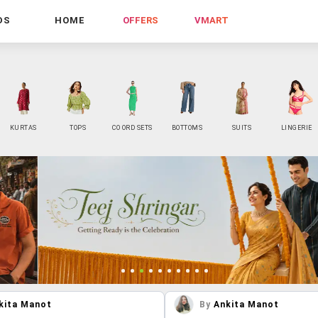
DS
HOME
OFFERS
VMART
KURTAS
TOPS
CO ORD SETS
BOTTOMS
SUITS
LINGERIE
kita Manot
By
Ankita Manot