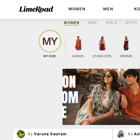
WOMEN
MEN
KI
WOMEN
MEN
GIRLS
BOYS
MY FEED
SAREES
ETHNIC SETS
DRESSES
By
Varuna Gautam
By
An