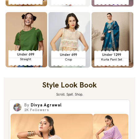
Under 699
Under 699
Under 1299
Straight
Crop
Kurta Pant Set
Style Look Book
Scroll. Spot. Shop.
By
Divya Agrawal
2K
Followers