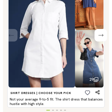
29
SHIRT DRESSES | CHOOSE YOUR PICK
Not your average 9-to-5 fit. The shirt dress that balances
hustle with high style.