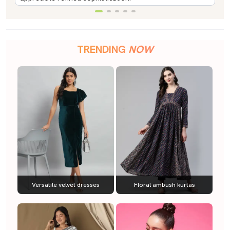
TRENDING
NOW
Versatile velvet dresses
Floral ambush kurtas