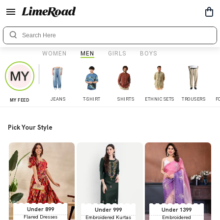
WOMEN
MEN
GIRLS
BOYS
JEANS
T-SHIRT
SHIRTS
ETHNIC SETS
TROUSERS
F
MY FEED
Pick Your Style
Under 899
Under 999
Under 1399
Flared Dresses
Embroidered Kurtas
Embroidered