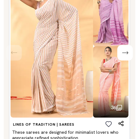
36
LINES OF TRADITION | SAREES
These sarees are designed for minimalist lovers who
appreciate refined sophistication.