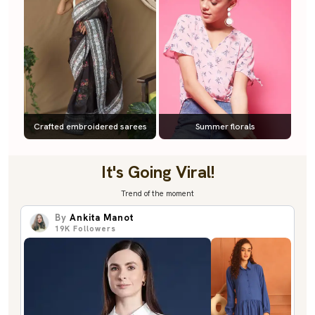
Crafted embroidered sarees
Summer florals
It's Going Viral!
Trend of the moment
By
Ankita Manot
19K
Followers