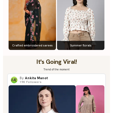
Crafted embroidered sarees
Summer florals
It's Going Viral!
Trend of the moment
By
Ankita Manot
19K
Followers