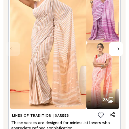
36
LINES OF TRADITION | SAREES
These sarees are designed for minimalist lovers who
appreciate refined sophistication.