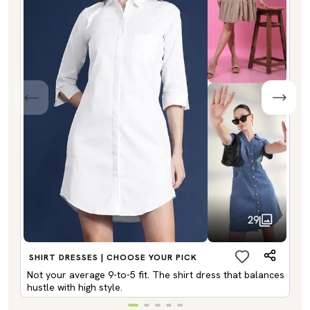
29
SHIRT DRESSES | CHOOSE YOUR PICK
Not your average 9-to-5 fit. The shirt dress that balances
hustle with high style.