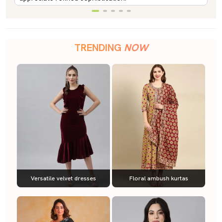
TRENDING
NOW
Versatile velvet dresses
Floral ambush kurtas