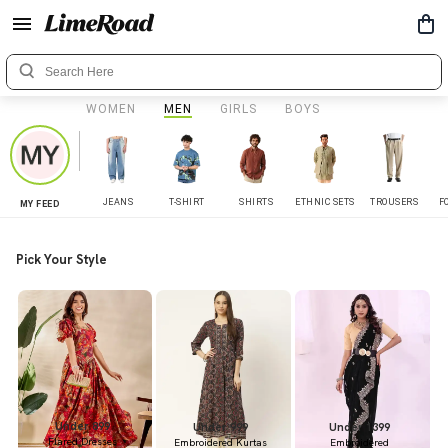
WOMEN
MEN
GIRLS
BOYS
JEANS
T-SHIRT
SHIRTS
ETHNIC SETS
TROUSERS
F
MY FEED
Pick Your Style
Under 899
Under 999
Under 1399
Flared Dresses
Embroidered Kurtas
Embroidered