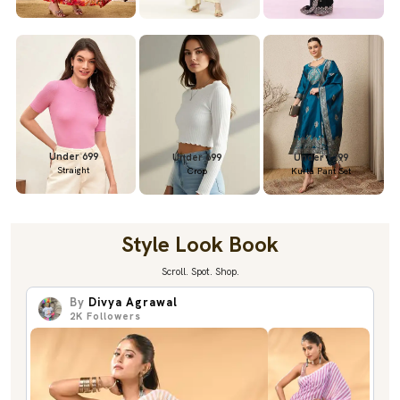
Under 699
Under 699
Under 1299
Straight
Crop
Kurta Pant Set
Style Look Book
Scroll. Spot. Shop.
By
Divya Agrawal
2K
Followers