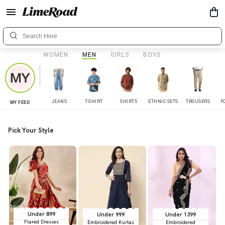
WOMEN
MEN
GIRLS
BOYS
JEANS
T-SHIRT
SHIRTS
ETHNIC SETS
TROUSERS
F
MY FEED
Pick Your Style
Under 899
Under 999
Under 1399
Flared Dresses
Embroidered Kurtas
Embroidered