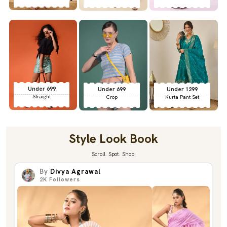
Under 699
Under 699
Under 1299
Straight
Crop
Kurta Pant Set
Style Look Book
Scroll. Spot. Shop.
By
Divya Agrawal
2K
Followers