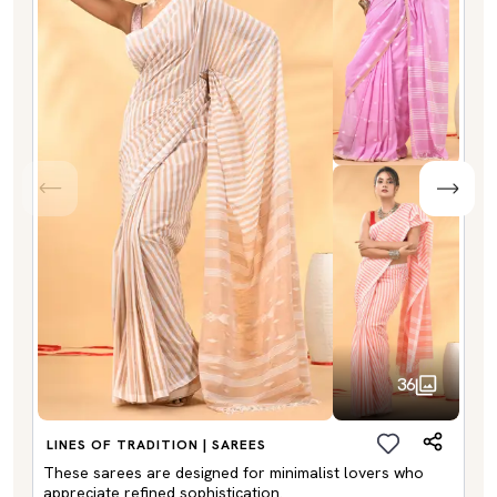
36
LINES OF TRADITION | SAREES
These sarees are designed for minimalist lovers who
appreciate refined sophistication.