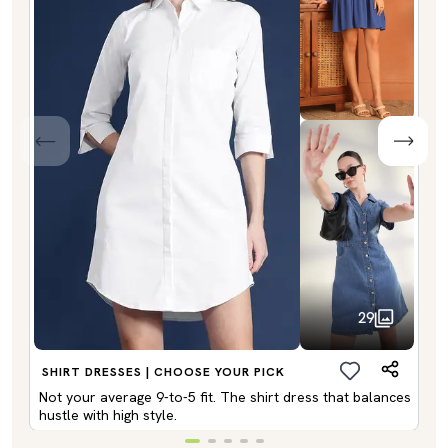
29
SHIRT DRESSES | CHOOSE YOUR PICK
Not your average 9-to-5 fit. The shirt dress that balances
hustle with high style.