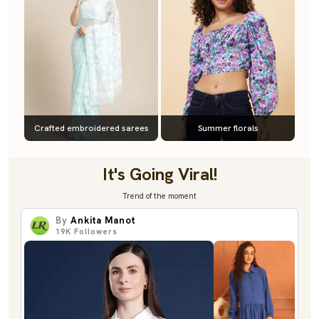
Crafted embroidered sarees
Summer florals
It's Going Viral!
Trend of the moment
By
Ankita Manot
19K
Followers