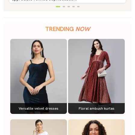
TRENDING
NOW
Versatile velvet dresses
Floral ambush kurtas