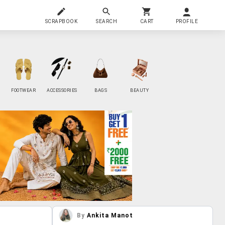
SCRAPBOOK
SEARCH
CART
PROFILE
FOOTWEAR
ACCESSORIES
BAGS
BEAUTY
By
Ankita Manot