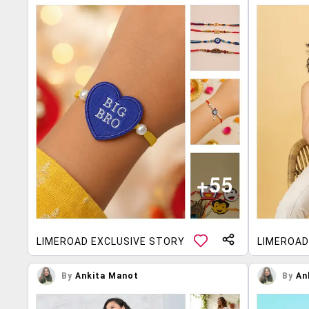
LIMEROAD EXCLUSIVE STORY
LIMEROAD
By
Ankita Manot
By
An