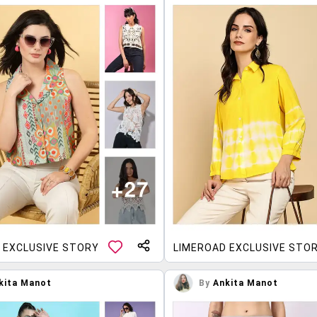
 EXCLUSIVE STORY
LIMEROAD EXCLUSIVE STO
kita Manot
By
Ankita Manot