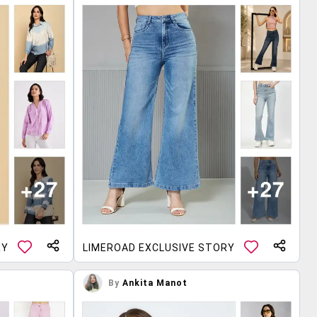
RY
LIMEROAD EXCLUSIVE STORY
By
Ankita Manot