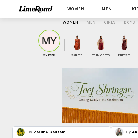
WOMEN
MEN
KI
WOMEN
MEN
GIRLS
BOYS
MY FEED
SAREES
ETHNIC SETS
DRESSES
By
Varuna Gautam
By
An