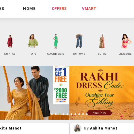
DS
HOME
OFFERS
VMART
KURTAS
TOPS
CO ORD SETS
BOTTOMS
SUITS
LINGERIE
kita Manot
By
Ankita Manot