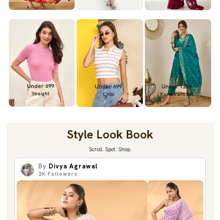
Under 699
Under 699
Under 1299
Straight
Crop
Kurta Pant Set
Style Look Book
Scroll. Spot. Shop.
By
Divya Agrawal
2K
Followers