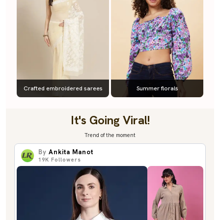
Crafted embroidered sarees
Summer florals
It's Going Viral!
Trend of the moment
By
Ankita Manot
19K
Followers