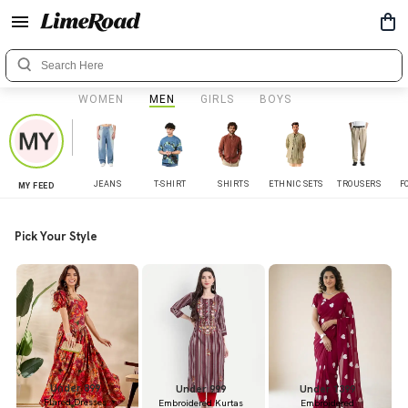
WOMEN
MEN
GIRLS
BOYS
JEANS
T-SHIRT
SHIRTS
ETHNIC SETS
TROUSERS
F
MY FEED
Pick Your Style
Under 899
Under 999
Under 1399
Flared Dresses
Embroidered Kurtas
Embroidered