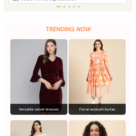
TRENDING
NOW
Versatile velvet dresses
Floral ambush kurtas