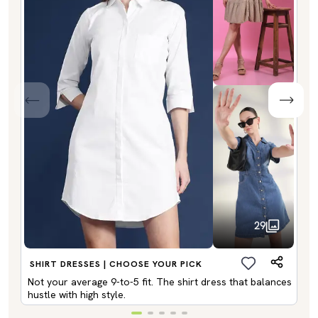
29
SHIRT DRESSES | CHOOSE YOUR PICK
Not your average 9-to-5 fit. The shirt dress that balances
hustle with high style.