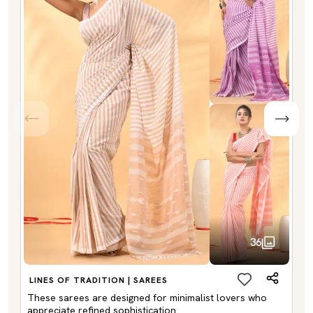
36
LINES OF TRADITION | SAREES
These sarees are designed for minimalist lovers who
appreciate refined sophistication.