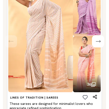
36
LINES OF TRADITION | SAREES
These sarees are designed for minimalist lovers who
appreciate refined sophistication.