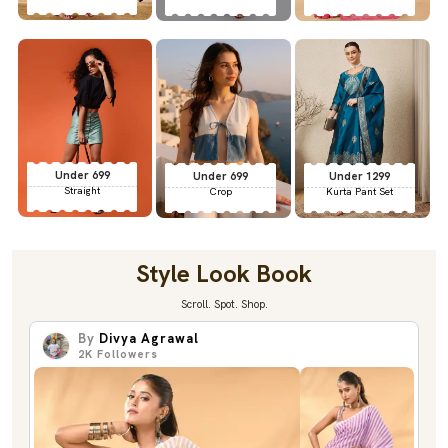
Under 699
Under 699
Under 1299
Straight
Crop
Kurta Pant Set
Style Look Book
Scroll. Spot. Shop.
By
Divya Agrawal
2K
Followers