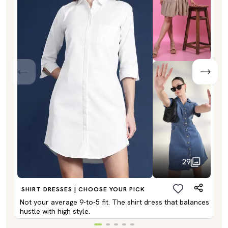
29
SHIRT DRESSES | CHOOSE YOUR PICK
Not your average 9-to-5 fit. The shirt dress that balances
hustle with high style.