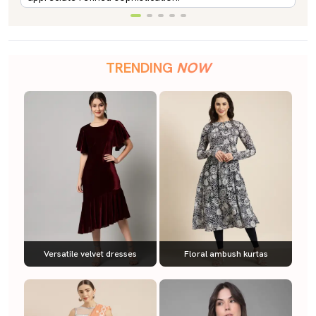
TRENDING
NOW
Versatile velvet dresses
Floral ambush kurtas