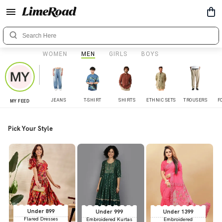
WOMEN
MEN
GIRLS
BOYS
JEANS
T-SHIRT
SHIRTS
ETHNIC SETS
TROUSERS
F
MY FEED
Pick Your Style
Under 899
Under 999
Under 1399
Flared Dresses
Embroidered Kurtas
Embroidered