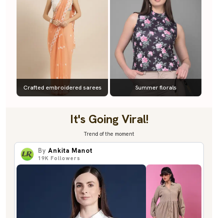
Crafted embroidered sarees
Summer florals
It's Going Viral!
Trend of the moment
By
Ankita Manot
19K
Followers