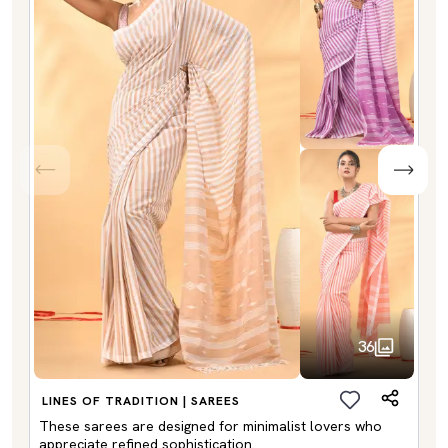
36
LINES OF TRADITION | SAREES
These sarees are designed for minimalist lovers who
appreciate refined sophistication.