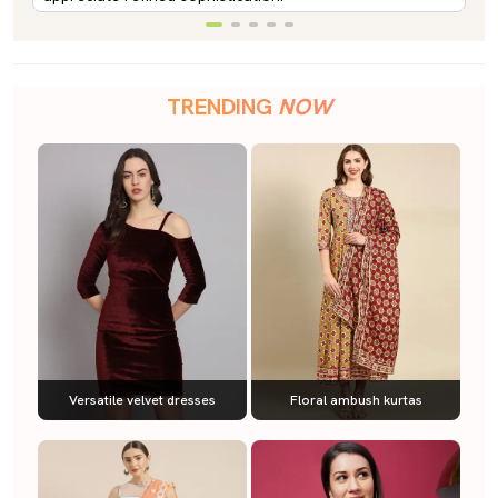
TRENDING
NOW
Versatile velvet dresses
Floral ambush kurtas