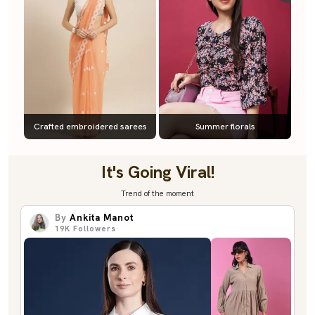
Crafted embroidered sarees
Summer florals
It's Going Viral!
Trend of the moment
By
Ankita Manot
19K
Followers