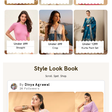
Under 699
Under 699
Under 1299
Straight
Crop
Kurta Pant Set
Style Look Book
Scroll. Spot. Shop.
By
Divya Agrawal
2K
Followers