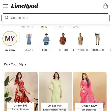
WOMEN
MEN
GIRLS
BOYS
JEANS
T-SHIRT
SHIRTS
ETHNIC SETS
TROUSERS
F
MY FEED
Pick Your Style
Under 899
Under 999
Under 1399
Flared Dresses
Embroidered Kurtas
Embroidered