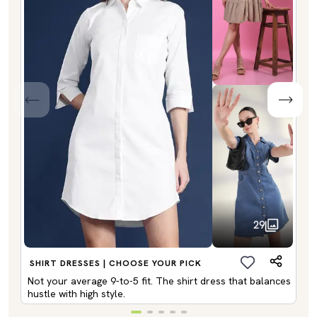
29
SHIRT DRESSES | CHOOSE YOUR PICK
Not your average 9-to-5 fit. The shirt dress that balances
hustle with high style.